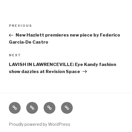
Post
Previous
PREVIOUS
navigation
Post
New Hazlett premieres new piece by Federico
Garcia-De Castro
Next
NEXT
Post
LAVISH IN LAWRENCEVILLE: Eye Kandy fashion
show dazzles at Revision Space
Home
About
The
Contact
Vivant
Vault
Proudly powered by WordPress