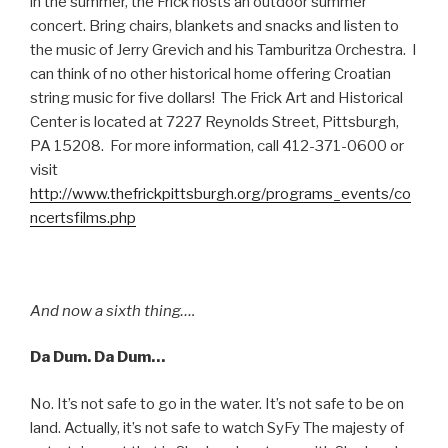
in the summer, the Frick hosts an outdoor summer
concert. Bring chairs, blankets and snacks and listen to
the music of Jerry Grevich and his Tamburitza Orchestra. I
can think of no other historical home offering Croatian
string music for five dollars! The Frick Art and Historical
Center is located at 7227 Reynolds Street, Pittsburgh,
PA 15208. For more information, call 412-371-0600 or
visit
http://www.thefrickpittsburgh.org/programs_events/co
ncertsfilms.php
And now a sixth thing….
Da Dum. Da Dum…
No. It’s not safe to go in the water. It’s not safe to be on
land. Actually, it’s not safe to watch SyFy The majesty of