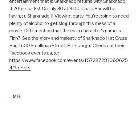
entertainment that is Sharknado returns with Sharknado
II: Aftersharks! On July 30 at 9:00, Cruze Bar will be
having a Sharknado II Viewing party. You’re going to need
plenty of alcohol to get slog through this mess of a
movie. Did I mention that the main character’s name is
Finn? See the glory and majesty of Sharknado II at Cruze
Bar, 1600 Smallman Street, Pittsburgh. Check out their
Facebook events page;
https://www.facebook.com/events/157287291960625
4/?fref=ts
– MB.