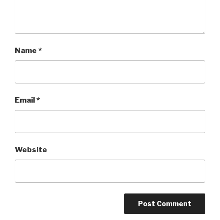
Name
*
Email
*
Website