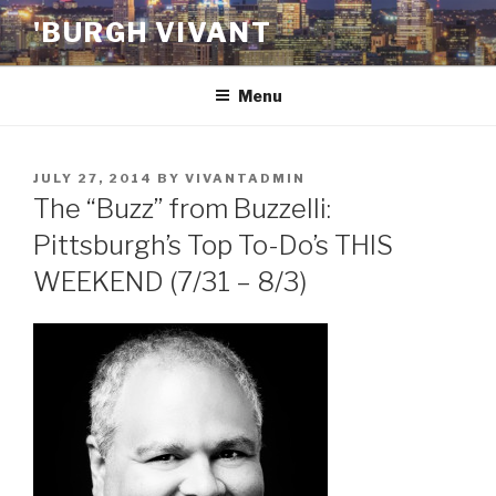
Skip
'BURGH VIVANT
to
content
Menu
POSTED
JULY 27, 2014
BY
VIVANTADMIN
ON
The “Buzz” from Buzzelli:
Pittsburgh’s Top To-Do’s THIS
WEEKEND (7/31 – 8/3)