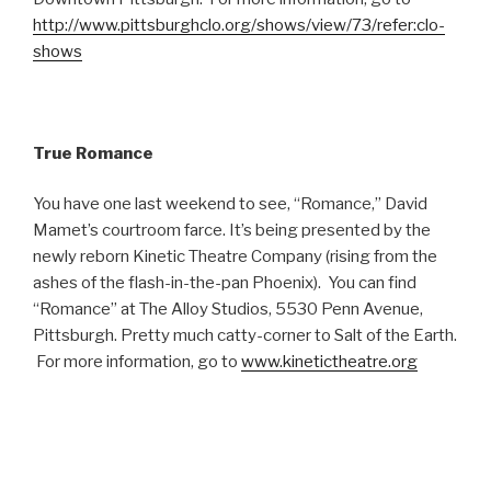
http://www.pittsburghclo.org/shows/view/73/refer:clo-
shows
True Romance
You have one last weekend to see, “Romance,” David
Mamet’s courtroom farce. It’s being presented by the
newly reborn Kinetic Theatre Company (rising from the
ashes of the flash-in-the-pan Phoenix). You can find
“Romance” at The Alloy Studios, 5530 Penn Avenue,
Pittsburgh. Pretty much catty-corner to Salt of the Earth.
For more information, go to
www.kinetictheatre.org