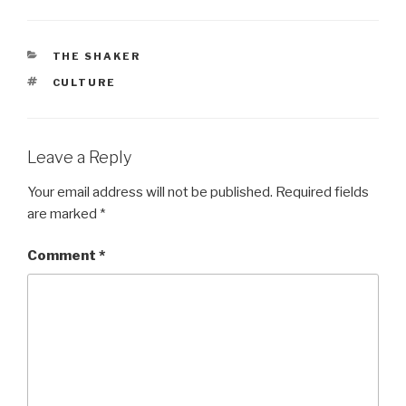
CATEGORIES
THE SHAKER
TAGS
CULTURE
Leave a Reply
Your email address will not be published.
Required fields
are marked
*
Comment
*