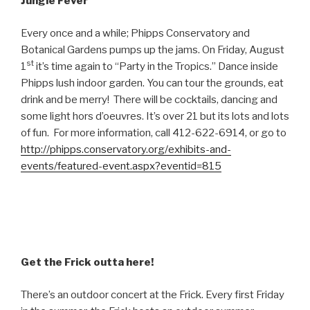
Jungle Fever
Every once and a while; Phipps Conservatory and
Botanical Gardens pumps up the jams. On Friday, August
st
1
it’s time again to “Party in the Tropics.” Dance inside
Phipps lush indoor garden. You can tour the grounds, eat
drink and be merry! There will be cocktails, dancing and
some light hors d’oeuvres. It’s over 21 but its lots and lots
of fun. For more information, call 412-622-6914, or go to
http://phipps.conservatory.org/exhibits-and-
events/featured-event.aspx?eventid=815
Get the Frick outta here!
There’s an outdoor concert at the Frick. Every first Friday