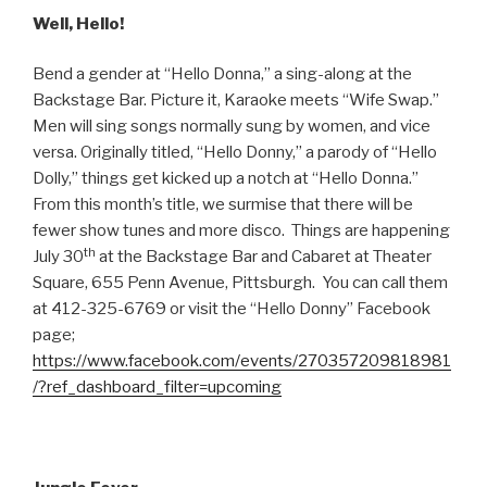
Well, Hello!
Bend a gender at “Hello Donna,” a sing-along at the
Backstage Bar. Picture it, Karaoke meets “Wife Swap.”
Men will sing songs normally sung by women, and vice
versa. Originally titled, “Hello Donny,” a parody of “Hello
Dolly,” things get kicked up a notch at “Hello Donna.”
From this month’s title, we surmise that there will be
fewer show tunes and more disco. Things are happening
th
July 30
at the Backstage Bar and Cabaret at Theater
Square, 655 Penn Avenue, Pittsburgh. You can call them
at 412-325-6769 or visit the “Hello Donny” Facebook
page;
https://www.facebook.com/events/270357209818981
/?ref_dashboard_filter=upcoming