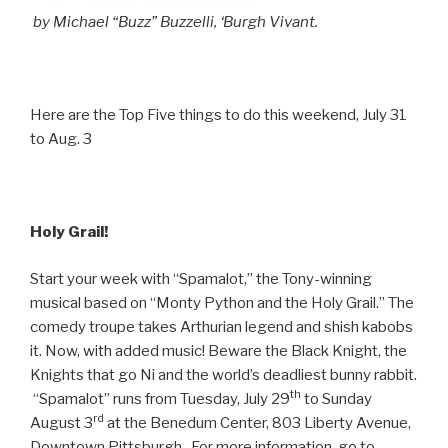
by Michael “Buzz” Buzzelli, ‘Burgh Vivant.
Here are the Top Five things to do this weekend, July 31
to Aug. 3
Holy Grail!
Start your week with “Spamalot,” the Tony-winning
musical based on “Monty Python and the Holy Grail.” The
comedy troupe takes Arthurian legend and shish kabobs
it. Now, with added music! Beware the Black Knight, the
Knights that go Ni and the world’s deadliest bunny rabbit.
th
“Spamalot” runs from Tuesday, July 29
to Sunday
rd
August 3
at the Benedum Center, 803 Liberty Avenue,
Downtown Pittsburgh. For more information, go to