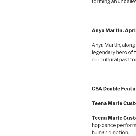
forming an unbeliev
Anya Martin, Apri
Anya Martin, along
legendary hero of 
our cultural past f
CSA Double Featu
Teena Marie Custe
Teena Marie Cust
hop dance perfor
human emotion.