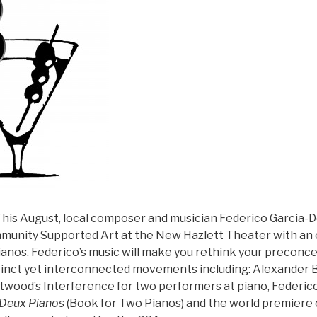
his August, local composer and musician Federico Garcia-De
unity Supported Art at the New Hazlett Theater with an 
ianos. Federico’s music will make you rethink your preconce
stinct yet interconnected movements including: Alexander B
twood’s Interference for two performers at piano, Federic
 Deux Pianos
(Book for Two Pianos) and the world premiere