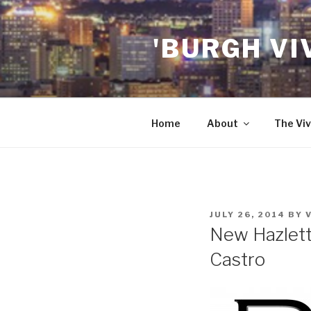
Skip
to
'BURGH VI
content
Home
About
The Viv
POSTED
JULY 26, 2014
BY
ON
New Hazlett
Castro