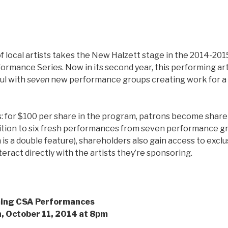
f local artists takes the New Halzett stage in the 2014-2
rmance Series. Now in its second year, this performing art
ful with
seven
new performance groups creating work for a 
s: for $100 per share in the program, patrons become shar
dition to six fresh performances from seven performance gr
is a double feature), shareholders also gain access to excl
teract directly with the artists they’re sponsoring.
ming CSA Performances
, October 11, 2014 at 8pm