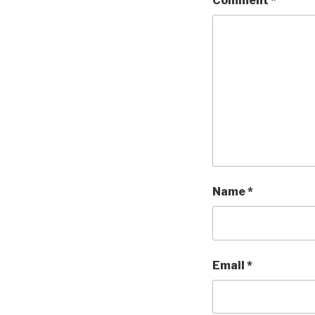
Comment
*
Name
*
Email
*