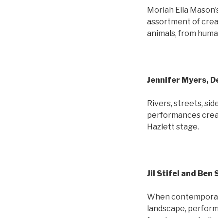
Moriah Ella Mason’
assortment of crea
animals, from huma
Jennifer Myers, 
Rivers, streets, si
performances creat
Hazlett stage.
Jil Stifel and Ben
When contemporary 
landscape, perform