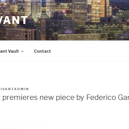
VANT
ant Vault
Contact
VIVANTADMIN
 premieres new piece by Federico Ga