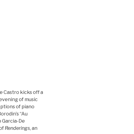
 Castro kicks off a
evening of music
ptions of piano
orodin’s “Au
o Garcia-De
 of
Renderings
, an