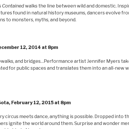
s
Contained
walks the line between wild and domestic. Inspi
tures found in natural history museums, dancers evolve fro
ns to monsters, myths, and beyond.
December 12, 2014 at 8pm
dewalks, and bridges…Performance artist Jennifer Myers tak
ed for public spaces and translates them into an all-new 
 Sota, February 12, 2015 at 8pm
circus meets dance, anything is possible. Dropped into t
ers ignite the world around them. Surprise and wonder me