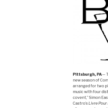
Pittsburgh, PA
— T
new season of Comm
arranged for two p
music with four di
covent,” Simon Eas
Castro’s
Livre Pour