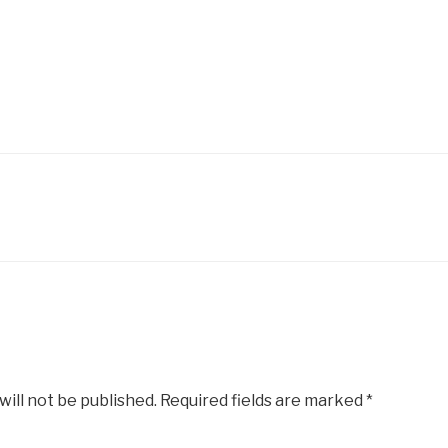
will not be published.
Required fields are marked
*