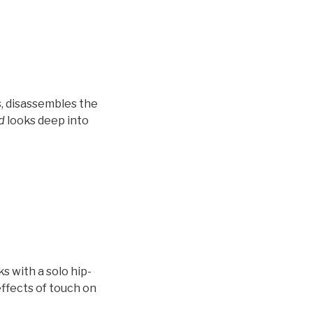
s, disassembles the
d
looks deep into
 with a solo hip-
ffects of touch on