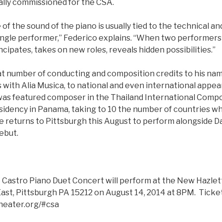
ally commissioned for the CSA.
 of the sound of the piano is usually tied to the technical a
single performer,” Federico explains. “When two performers
cipates, takes on new roles, reveals hidden possibilities.”
at number of conducting and composition credits to his na
with Alia Musica, to national and even international appea
as featured composer in the Thailand International Compos
esidency in Panama, taking to 10 the number of countries w
 returns to Pittsburgh this August to perform alongside Dan
ebut.
 Castro Piano Duet Concert will perform at the New Hazlet
ast, Pittsburgh PA 15212 on August 14, 2014 at 8PM. Tickets
heater.org/#csa