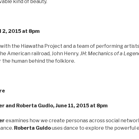
able kind of beauty.
l 2, 2015 at 8pm
 with the Hiawatha Project and a team of performing artist
the American railroad, John Henry.
JH: Mechanics of a Legen
or the human behind the folklore.
re
r and Roberta Gudio, June 11, 2015 at 8pm
er
examines how we create personas across social networks
mance.
Roberta Guido
uses dance to explore the powerful e