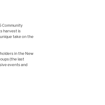
015 Community
s harvest is
unique take on the
eholders in the New
oups (the last
usive events and