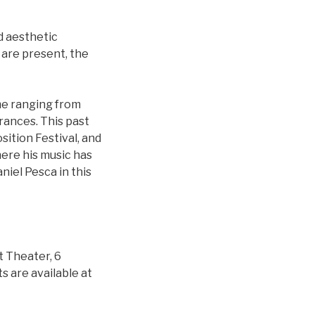
nd aesthetic
 are present, the
me ranging from
rances. This past
ition Festival, and
here his music has
iel Pesca in this
t Theater, 6
 are available at