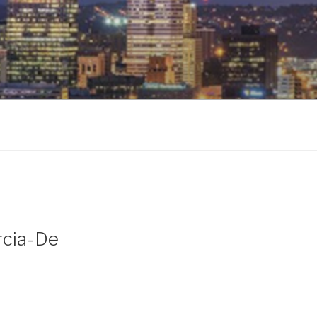
rcia-De