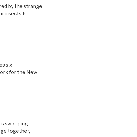
red by the strange
m insects to
es six
work for the New
his sweeping
rge together,