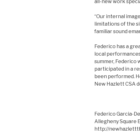
all-new work speci
“Our internal image
limitations of the 
familiar sound eman
Federico has a gre
local performances 
summer, Federico w
participated in a r
been performed. He
New Hazlett CSA d
Federico Garcia-De
Allegheny Square E
http://newhazlettt