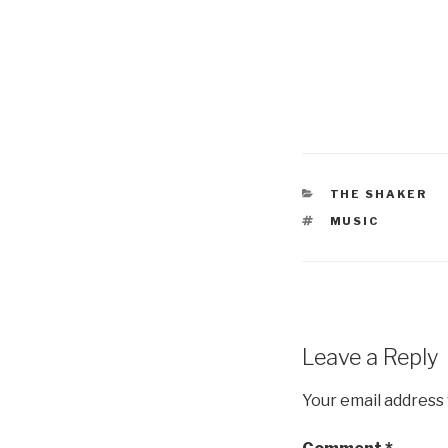
CATEGORIES
THE SHAKER
TAGS
MUSIC
Leave a Reply
Your email address 