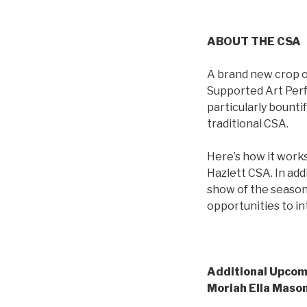
ABOUT THE CSA
A brand new crop o
Supported Art Perfo
particularly bounti
traditional CSA.
Here’s how it work
Hazlett CSA. In ad
show of the season 
opportunities to in
Additional Upco
Moriah Ella Mason