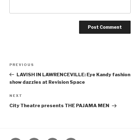
Post
Previous
PREVIOUS
navigation
Post
LAVISH IN LAWRENCEVILLE: Eye Kandy fashion
show dazzles at Revision Space
Next
NEXT
Post
City Theatre presents THE PAJAMA MEN