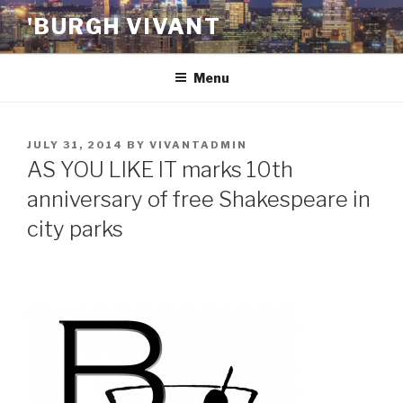
Skip
'BURGH VIVANT
to
content
Menu
POSTED
JULY 31, 2014
BY
VIVANTADMIN
ON
AS YOU LIKE IT marks 10th
anniversary of free Shakespeare in
city parks