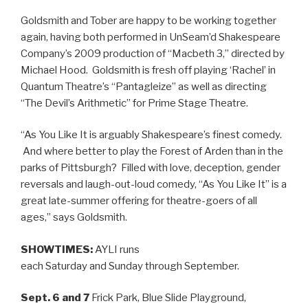
Goldsmith and Tober are happy to be working together
again, having both performed in UnSeam’d Shakespeare
Company’s 2009 production of “Macbeth 3,” directed by
Michael Hood. Goldsmith is fresh off playing ‘Rachel’ in
Quantum Theatre’s “Pantagleize” as well as directing
“The Devil’s Arithmetic” for Prime Stage Theatre.
“As You Like It is arguably Shakespeare’s finest comedy.
And where better to play the Forest of Arden than in the
parks of Pittsburgh? Filled with love, deception, gender
reversals and laugh-out-loud comedy, “As You Like It” is a
great late-summer offering for theatre-goers of all
ages,” says Goldsmith.
SHOWTIMES:
AYLI runs
each Saturday and Sunday through September.
Sept. 6 and 7
Frick Park, Blue Slide Playground,