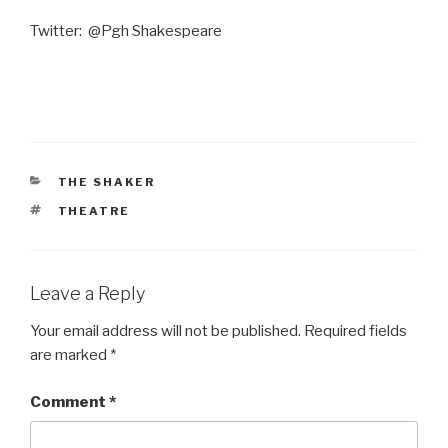
Twitter: @Pgh Shakespeare
CATEGORIES
THE SHAKER
TAGS
THEATRE
Leave a Reply
Your email address will not be published.
Required fields
are marked
*
Comment
*