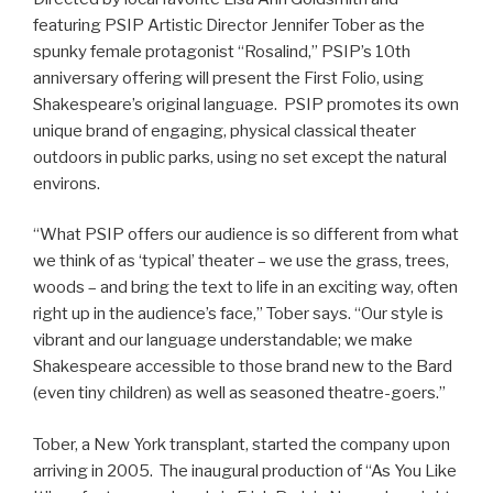
featuring PSIP Artistic Director Jennifer Tober as the
spunky female protagonist “Rosalind,” PSIP’s 10th
anniversary offering will present the First Folio, using
Shakespeare’s original language. PSIP promotes its own
unique brand of engaging, physical classical theater
outdoors in public parks, using no set except the natural
environs.
“What PSIP offers our audience is so different from what
we think of as ‘typical’ theater – we use the grass, trees,
woods – and bring the text to life in an exciting way, often
right up in the audience’s face,” Tober says. “Our style is
vibrant and our language understandable; we make
Shakespeare accessible to those brand new to the Bard
(even tiny children) as well as seasoned theatre-goers.”
Tober, a New York transplant, started the company upon
arriving in 2005. The inaugural production of “As You Like