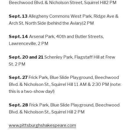
Beechwood Blvd. & Nicholson Street, Squirrel Hill2 PM
Sept. 13
Allegheny Commons West Park, Ridge Ave &
Arch St, North Side (behind the Aviary)2 PM
Sept. 14
Arsenal Park, 40th and Butler Streets,
Lawrenceville, 2 PM
Sept. 20 and 21
Schenley Park, Flagstaff Hill at Frew
St. 2 PM
Sept. 27
Frick Park, Blue Slide Playground, Beechwood
Blvd. & Nicholson St., Squirrel Hill 11 AM & 2:30 PM (note:
this is a two-show day!)
Sept. 28
Frick Park, Blue Slide Playground, Beechwood
Blvd. & Nicholson St., Squirrel Hill 2 PM
www.pittsburghshakespeare.com