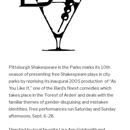
Pittsburgh Shakespeare in the Parks marks its 10th
season of presenting free Shakespeare plays in city
parks by reprising its inaugural 2005 production of “As
You Like It,” one of the Bard’s finest comedies which
takes place in the ‘Forest of Arden’ and deals with the
familiar themes of gender-disguising and mistaken
identities. Free performances run Saturday and Sunday
afternoons, Sept. 6-28.
Directed by local favorite Lisa Ann Goldsmith and