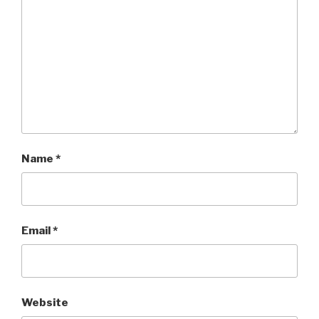
Name
*
Email
*
Website