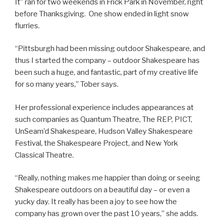
It” ran for two weekends in Frick Park in November, right
before Thanksgiving. One show ended in light snow
flurries.
“Pittsburgh had been missing outdoor Shakespeare, and
thus I started the company – outdoor Shakespeare has
been such a huge, and fantastic, part of my creative life
for so many years,” Tober says.
Her professional experience includes appearances at
such companies as Quantum Theatre, The REP, PICT,
UnSeam’d Shakespeare, Hudson Valley Shakespeare
Festival, the Shakespeare Project, and New York
Classical Theatre.
“Really, nothing makes me happier than doing or seeing
Shakespeare outdoors on a beautiful day – or even a
yucky day. It really has been a joy to see how the
company has grown over the past 10 years,” she adds.