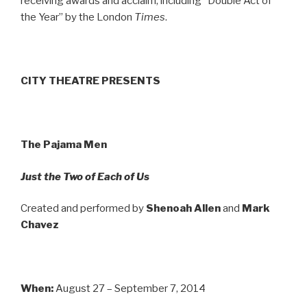
receiving awards and acclaim, including “Double Act of
the Year” by the London
Times
.
CITY THEATRE PRESENTS
The Pajama Men
Just the Two of Each of Us
Created and performed by
Shenoah Allen
and
Mark
Chavez
When:
August 27 – September 7, 2014