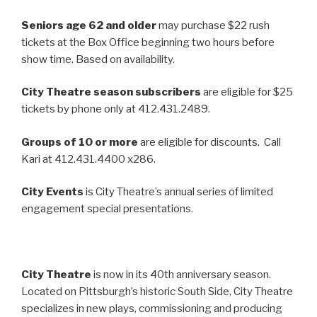
Seniors age 62 and older
may purchase $22 rush
tickets at the Box Office beginning two hours before
show time. Based on availability.
City Theatre season subscribers
are eligible for $25
tickets by phone only at 412.431.2489.
Groups of 10 or more
are eligible for discounts. Call
Kari at 412.431.4400 x286.
City Events
is City Theatre’s annual series of limited
engagement special presentations.
City Theatre
is now in its 40th anniversary season.
Located on Pittsburgh’s historic South Side, City Theatre
specializes in new plays, commissioning and producing