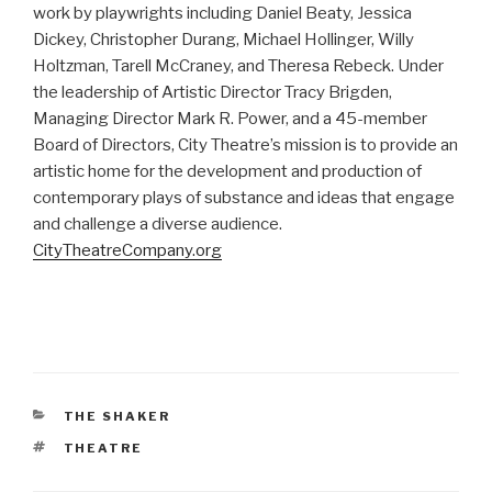
work by playwrights including Daniel Beaty, Jessica
Dickey, Christopher Durang, Michael Hollinger, Willy
Holtzman, Tarell McCraney, and Theresa Rebeck. Under
the leadership of Artistic Director Tracy Brigden,
Managing Director Mark R. Power, and a 45-member
Board of Directors, City Theatre’s mission is to provide an
artistic home for the development and production of
contemporary plays of substance and ideas that engage
and challenge a diverse audience.
CityTheatreCompany.org
CATEGORIES
THE SHAKER
TAGS
THEATRE