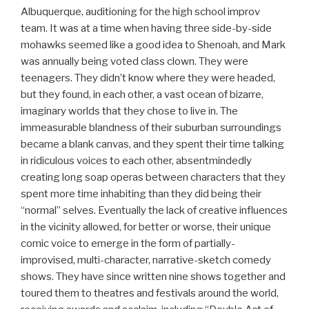
Albuquerque, auditioning for the high school improv
team. It was at a time when having three side-by-side
mohawks seemed like a good idea to Shenoah, and Mark
was annually being voted class clown. They were
teenagers. They didn’t know where they were headed,
but they found, in each other, a vast ocean of bizarre,
imaginary worlds that they chose to live in. The
immeasurable blandness of their suburban surroundings
became a blank canvas, and they spent their time talking
in ridiculous voices to each other, absentmindedly
creating long soap operas between characters that they
spent more time inhabiting than they did being their
“normal” selves. Eventually the lack of creative influences
in the vicinity allowed, for better or worse, their unique
comic voice to emerge in the form of partially-
improvised, multi-character, narrative-sketch comedy
shows. They have since written nine shows together and
toured them to theatres and festivals around the world,