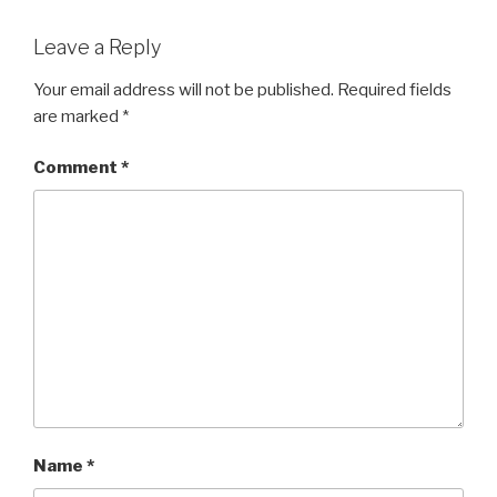
Leave a Reply
Your email address will not be published.
Required fields
are marked
*
Comment
*
Name
*