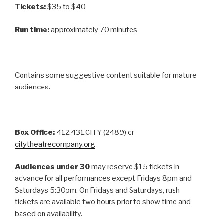
Tickets:
$35 to $40
Run time:
approximately 70 minutes
Contains some suggestive content suitable for mature
audiences.
Box Office:
412.431.CITY (2489) or
citytheatrecompany.org
Audiences under 30
may reserve $15 tickets in
advance for all performances except Fridays 8pm and
Saturdays 5:30pm. On Fridays and Saturdays, rush
tickets are available two hours prior to show time and
based on availability.