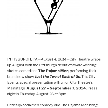
PITTSBURGH, PA—
August 4, 2014
—City Theatre wraps
up August with the Pittsburgh debut of award-winning
sketch comedians
The Pajama Men
, performing their
brand new show
Just the Two of Each of Us
. This City
Events special presentation will run on City Theatre’s
Mainstage
August 27 – September 7, 2014
.
Press
night is Thursday, August 28 at 8pm.
Critically-acclaimed comedy duo The Pajama Men bring