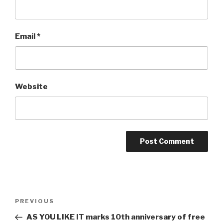
Email
*
Website
Post
Previous
PREVIOUS
navigation
Post
AS YOU LIKE IT marks 10th anniversary of free