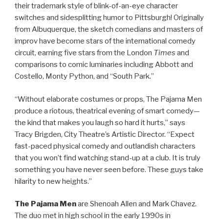
their trademark style of blink-of-an-eye character
switches and sidesplitting humor to Pittsburgh! Originally
from Albuquerque, the sketch comedians and masters of
improv have become stars of the international comedy
circuit, earning five stars from the London
Times
and
comparisons to comic luminaries including Abbott and
Costello, Monty Python, and “South Park.”
“Without elaborate costumes or props, The Pajama Men
produce a riotous, theatrical evening of smart comedy—
the kind that makes you laugh so hard it hurts,” says
Tracy Brigden, City Theatre’s Artistic Director. “Expect
fast-paced physical comedy and outlandish characters
that you won’t find watching stand-up at a club. It is truly
something you have never seen before. These guys take
hilarity to new heights.”
The Pajama Men
are Shenoah Allen and Mark Chavez.
The duo met in high school in the early 1990s in