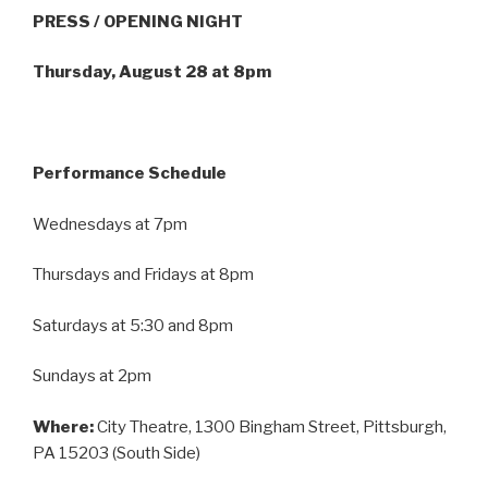
PRESS / OPENING NIGHT
Thursday, August 28 at 8pm
Performance Schedule
Wednesdays at 7pm
Thursdays and Fridays at 8pm
Saturdays at 5:30 and 8pm
Sundays at 2pm
Where:
City Theatre, 1300 Bingham Street, Pittsburgh,
PA 15203 (South Side)