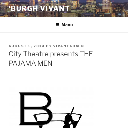
Skip
'BURGH VIVANT
to
content
Menu
POSTED
AUGUST 5, 2014
BY
VIVANTADMIN
ON
City Theatre presents THE
PAJAMA MEN