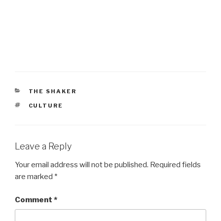
CATEGORIES
THE SHAKER
TAGS
CULTURE
Leave a Reply
Your email address will not be published.
Required fields
are marked
*
Comment
*