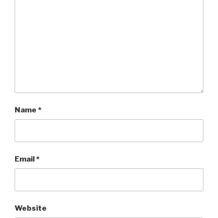
Name
*
Email
*
Website