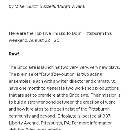
by Mike “Buzz” Buzzelli, ‘Burgh Vivant.
Here are the Top Five Things To Do in Pittsburgh this
weekend, August 22 – 25.
Raw!
The Bricolage is launching two very, very, very new plays.
The premise of “Raw (R)evolution” is two acting
ensembles, e ach with a writer, director and dramaturg,
have one month to generate two workshop productions
that are set to premiere at the Bricolage. Their mission is
to build a stronger bond between the creation of work
and how it relates to the zeitgeist of the Pittsburgh
community and beyond. Bricolage is located at 937
Liberty Avenue, Pittsburgh, PA. For more information,