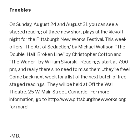
Freebies
On Sunday, August 24 and August 31 you can see a
staged reading of three new short plays at the kickoff
night for the Pittsburgh New Works Festival. This week
offers “The Art of Seduction,’ by Michael Wolfson, “The
Double, Half-Broken Line” by Christopher Cotton and
“The Wager,” by William Sikorski. Readings start at 7:00
pm, and really there’s no need to miss them…they’re free!
Come back next week for a list of the next batch of free
staged readings. They will be held at Off the Wall
Theatre, 25 W. Main Street, Carnegie. For more
information, go to
http://www.pittsburghnewworks.org
for more!
-MB.