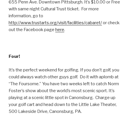
655 Penn Ave. Downtown Pittsburgh. It’s $10.00 or Free
with same night Cultural Trust ticket. For more
information, go to
http://www.trustarts.org/visit/facilities/cabaret/
or check
out the Facebook page
here
.
Four!
It’s the perfect weekend for golfing. If you don’t golf, you
could always watch other guys golf. Do it with aplomb at
“The Foursome.” You have two weeks left to catch Norm
Foster’s show about the world’s most scenic sport. It’s
playing at a scenic little spot in Canonsburg. Charge up
your golf cart and head down to the Little Lake Theater,
500 Lakeside Drive, Canonsburg, PA.