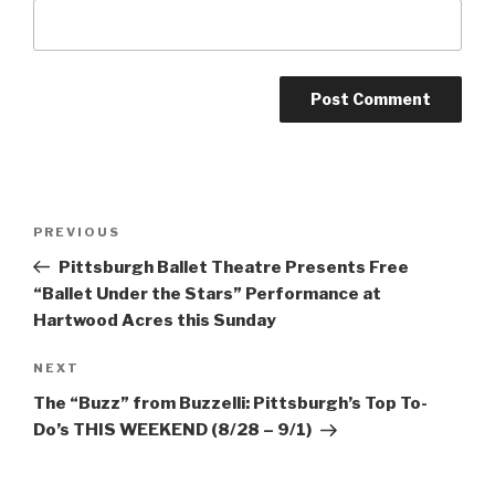
Post
Previous
PREVIOUS
navigation
Post
Pittsburgh Ballet Theatre Presents Free
“Ballet Under the Stars” Performance at
Hartwood Acres this Sunday
Next
NEXT
Post
The “Buzz” from Buzzelli: Pittsburgh’s Top To-
Do’s THIS WEEKEND (8/28 – 9/1)