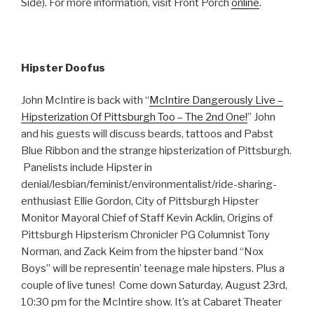
Side). For more information, visit Front Porch
online
.
Hipster Doofus
John McIntire is back with “
McIntire Dangerously Live –
Hipsterization Of Pittsburgh Too – The 2nd One!
” John
and his guests will discuss beards, tattoos and Pabst
Blue Ribbon and the strange hipsterization of Pittsburgh.
Panelists include Hipster in
denial/lesbian/feminist/environmentalist/ride-sharing-
enthusiast Ellie Gordon, City of Pittsburgh Hipster
Monitor Mayoral Chief of Staff Kevin Acklin, Origins of
Pittsburgh Hipsterism Chronicler PG Columnist Tony
Norman, and Zack Keim from the hipster band “Nox
Boys” will be representin’ teenage male hipsters. Plus a
couple of live tunes! Come down Saturday, August 23rd,
10:30 pm for the McIntire show. It’s at Cabaret Theater