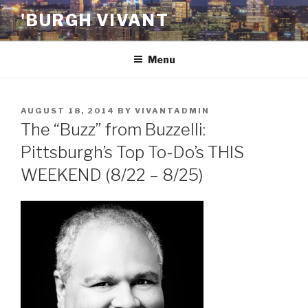
Skip
'BURGH VIVANT
to
content
Menu
POSTED
AUGUST 18, 2014
BY
VIVANTADMIN
ON
The “Buzz” from Buzzelli:
Pittsburgh’s Top To-Do’s THIS
WEEKEND (8/22 – 8/25)