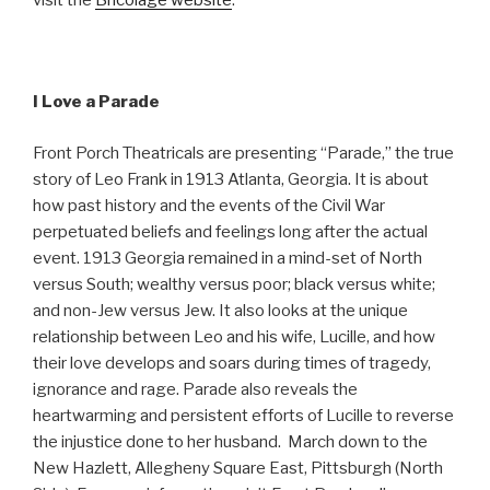
visit the
Bricolage website
.
I Love a Parade
Front Porch Theatricals are presenting “Parade,” the true
story of Leo Frank in 1913 Atlanta, Georgia. It is about
how past history and the events of the Civil War
perpetuated beliefs and feelings long after the actual
event. 1913 Georgia remained in a mind-set of North
versus South; wealthy versus poor; black versus white;
and non-Jew versus Jew. It also looks at the unique
relationship between Leo and his wife, Lucille, and how
their love develops and soars during times of tragedy,
ignorance and rage. Parade also reveals the
heartwarming and persistent efforts of Lucille to reverse
the injustice done to her husband. March down to the
New Hazlett, Allegheny Square East, Pittsburgh (North