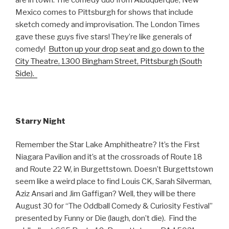
Mexico comes to Pittsburgh for shows that include
sketch comedy and improvisation. The London Times
gave these guys five stars! They’re like generals of
comedy!
Button up your drop seat and go down to the
City Theatre, 1300 Bingham Street, Pittsburgh (South
Side).
Starry Night
Remember the Star Lake Amphitheatre? It’s the First
Niagara Pavilion and it’s at the crossroads of Route 18
and Route 22 W, in Burgettstown. Doesn’t Burgettstown
seem like a weird place to find Louis CK, Sarah Silverman,
Aziz Ansari and Jim Gaffigan? Well, they will be there
August 30 for “The Oddball Comedy & Curiosity Festival”
presented by Funny or Die (laugh, don’t die). Find the