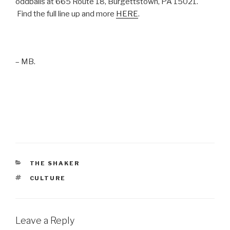
oddballs at 665 Route 18, Burgettstown, PA 15021.
Find the full line up and more
HERE
.
– MB.
CATEGORIES
THE SHAKER
TAGS
CULTURE
Leave a Reply