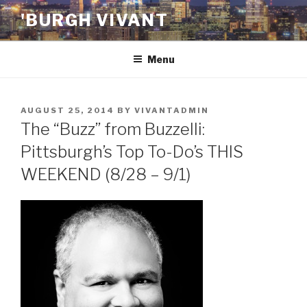
Skip
'BURGH VIVANT
to
content
Menu
POSTED
AUGUST 25, 2014
BY
VIVANTADMIN
ON
The “Buzz” from Buzzelli:
Pittsburgh’s Top To-Do’s THIS
WEEKEND (8/28 – 9/1)