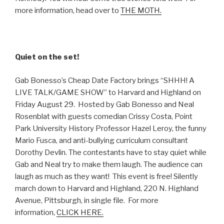
more information, head over to
THE MOTH.
Quiet on the set!
Gab Bonesso’s Cheap Date Factory brings “SHHH! A
LIVE TALK/GAME SHOW” to Harvard and Highland on
Friday August 29. Hosted by Gab Bonesso and Neal
Rosenblat with guests comedian Crissy Costa, Point
Park University History Professor Hazel Leroy, the funny
Mario Fusca, and anti-bullying curriculum consultant
Dorothy Devlin. The contestants have to stay quiet while
Gab and Neal try to make them laugh. The audience can
laugh as much as they want! This event is free! Silently
march down to Harvard and Highland, 220 N. Highland
Avenue, Pittsburgh, in single file. For more
information,
CLICK HERE.