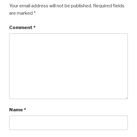
Your email address will not be published.
Required fields
are marked
*
Comment
*
Name
*