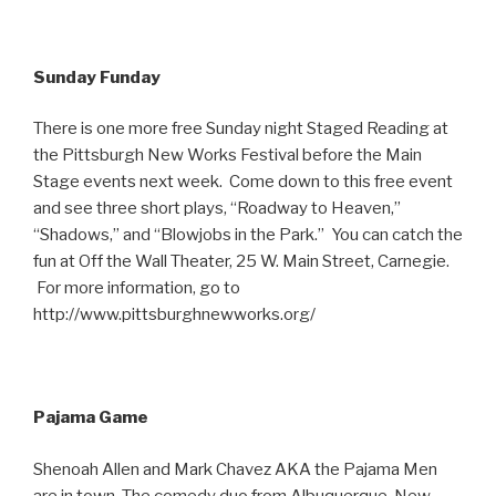
Sunday Funday
There is one more free Sunday night Staged Reading at
the Pittsburgh New Works Festival before the Main
Stage events next week. Come down to this free event
and see three short plays, “Roadway to Heaven,”
“Shadows,” and “Blowjobs in the Park.” You can catch the
fun at Off the Wall Theater, 25 W. Main Street, Carnegie.
For more information, go to
http://www.pittsburghnewworks.org/
Pajama Game
Shenoah Allen and Mark Chavez AKA the Pajama Men
are in town. The comedy duo from Albuquerque, New