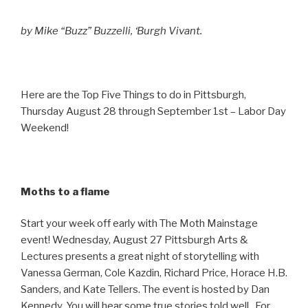
by Mike “Buzz” Buzzelli, ‘Burgh Vivant.
Here are the Top Five Things to do in Pittsburgh,
Thursday August 28 through September 1st – Labor Day
Weekend!
Moths to a flame
Start your week off early with The Moth Mainstage
event! Wednesday, August 27 Pittsburgh Arts &
Lectures presents a great night of storytelling with
Vanessa German, Cole Kazdin, Richard Price, Horace H.B.
Sanders, and Kate Tellers. The event is hosted by Dan
Kennedy. You will hear some true stories told well. For