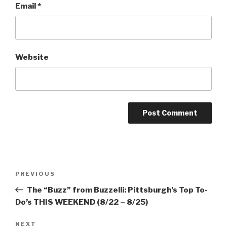
Email
*
Website
Post
Previous
PREVIOUS
navigation
Post
The “Buzz” from Buzzelli: Pittsburgh’s Top To-
Do’s THIS WEEKEND (8/22 – 8/25)
Next
NEXT