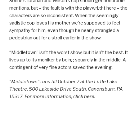
Sonne’s librarian and Wilson’s cop should get honorable
mentions, but – the fault is with the playwright here – the
characters are so inconsistent. When the seemingly
sadistic cop loses his mother we’re supposed to feel
sympathy for him, even though he nearly strangled a
pedestrian out for a stroll earlier in the show.
“Middletown” isn’t the worst show, but it isn’t the best. It
lives up to its moniker by being squarely in the middle. A
contingent of very fine actors saved the evening.
“Middletown” runs till October 7 at the Little Lake
Theatre, 500 Lakeside Drive South, Canonsburg, PA
15317. For more information, click
here
.