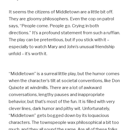
It seems the citizens of Middletown are a little bit off.
They are gloomy philosophers. Even the cop on patrol
says, “People come. People go. Crying in both
directions.” It’s a profound statement from such a ruffian.
The play can be pretentious, but if you stick with it –
especially to watch Mary and John’s unusual friendship
unfold – it’s worth it.
“Middletown” is a surreal little play, but the humor comes
when the character’s tilt at societal conventions, like Don
Quixote at windmills. There are a lot of awkward
conversations, lengthy pauses and inappropriate
behavior, but that’s most of the fun. It is filled with very
clever lines, dark humor and pithy wit. Unfortunately,
“Middletown” gets bogged down by its loquacious
characters. The townspeople wax philosophical a bit too
much, and they all sound the same. Are all of these folks