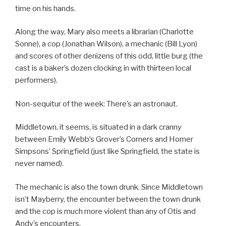
time on his hands.
Along the way, Mary also meets a librarian (Charlotte
Sonne), a cop (Jonathan Wilson), a mechanic (Bill Lyon)
and scores of other denizens of this odd, little burg (the
cast is a baker’s dozen clocking in with thirteen local
performers).
Non-sequitur of the week: There’s an astronaut.
Middletown, it seems, is situated in a dark cranny
between Emily Webb’s Grover’s Corners and Homer
Simpsons’ Springfield (just like Springfield, the state is
never named).
The mechanic is also the town drunk. Since Middletown
isn’t Mayberry, the encounter between the town drunk
and the cop is much more violent than any of Otis and
Andy’s encounters.