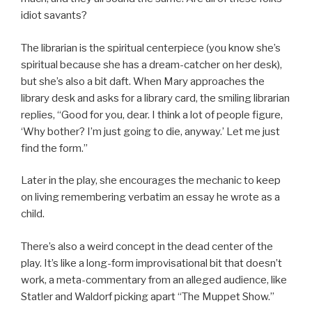
idiot savants?
The librarian is the spiritual centerpiece (you know she’s
spiritual because she has a dream-catcher on her desk),
but she’s also a bit daft. When Mary approaches the
library desk and asks for a library card, the smiling librarian
replies, “Good for you, dear. I think a lot of people figure,
‘Why bother? I’m just going to die, anyway.’ Let me just
find the form.”
Later in the play, she encourages the mechanic to keep
on living remembering verbatim an essay he wrote as a
child.
There’s also a weird concept in the dead center of the
play. It’s like a long-form improvisational bit that doesn’t
work, a meta-commentary from an alleged audience, like
Statler and Waldorf picking apart “The Muppet Show.”