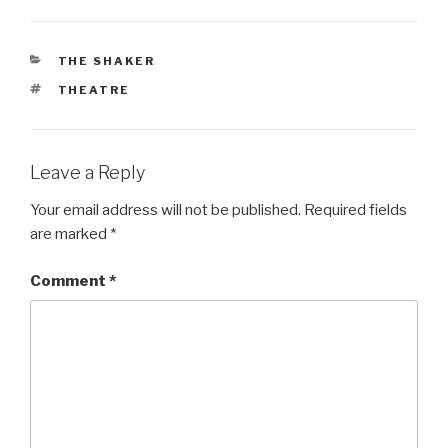
CATEGORIES
THE SHAKER
TAGS
THEATRE
Leave a Reply
Your email address will not be published.
Required fields
are marked
*
Comment
*