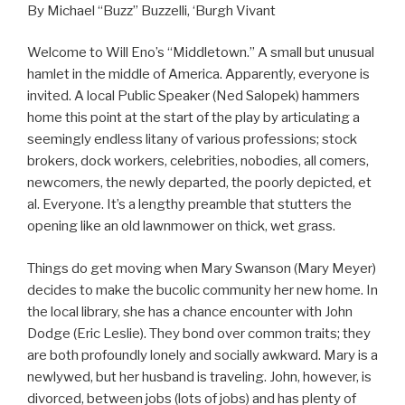
By Michael “Buzz” Buzzelli, ‘Burgh Vivant
Welcome to Will Eno’s “Middletown.” A small but unusual
hamlet in the middle of America. Apparently, everyone is
invited. A local Public Speaker (Ned Salopek) hammers
home this point at the start of the play by articulating a
seemingly endless litany of various professions; stock
brokers, dock workers, celebrities, nobodies, all comers,
newcomers, the newly departed, the poorly depicted, et
al. Everyone. It’s a lengthy preamble that stutters the
opening like an old lawnmower on thick, wet grass.
Things do get moving when Mary Swanson (Mary Meyer)
decides to make the bucolic community her new home. In
the local library, she has a chance encounter with John
Dodge (Eric Leslie). They bond over common traits; they
are both profoundly lonely and socially awkward. Mary is a
newlywed, but her husband is traveling. John, however, is
divorced, between jobs (lots of jobs) and has plenty of