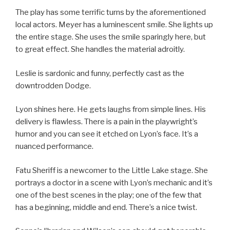
The play has some terrific turns by the aforementioned
local actors. Meyer has a luminescent smile. She lights up
the entire stage. She uses the smile sparingly here, but
to great effect. She handles the material adroitly.
Leslie is sardonic and funny, perfectly cast as the
downtrodden Dodge.
Lyon shines here. He gets laughs from simple lines. His
delivery is flawless. There is a pain in the playwright’s
humor and you can see it etched on Lyon’s face. It’s a
nuanced performance.
Fatu Sheriff is a newcomer to the Little Lake stage. She
portrays a doctor in a scene with Lyon’s mechanic and it’s
one of the best scenes in the play; one of the few that
has a beginning, middle and end. There’s a nice twist.