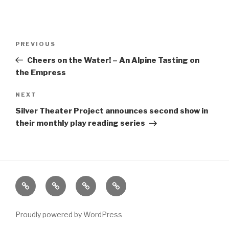
Post
Previous
PREVIOUS
navigation
Post
Cheers on the Water! – An Alpine Tasting on
the Empress
Next
NEXT
Post
Silver Theater Project announces second show in
their monthly play reading series
Home
About
The
Contact
Vivant
Vault
Proudly powered by WordPress