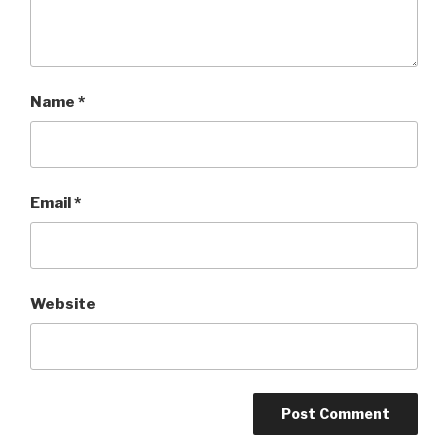
Name
*
Email
*
Website