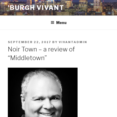
Skip
'BURGH VIVANT
to
content
Menu
POSTED
SEPTEMBER 22, 2017
BY
VIVANTADMIN
ON
Noir Town – a review of
“Middletown”