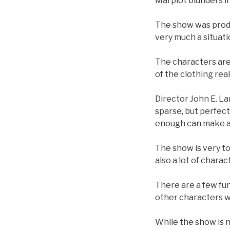
Marplot blunders in
The show was produ
very much a situat
The characters are
of the clothing rea
Director John E. Lan
sparse, but perfec
enough can make act
The show is very ton
also a lot of charac
There are a few fu
other characters w
While the show is n