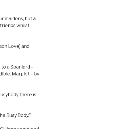
ir maidens, but a
friends whilst
ach Love) and
 to a Spaniard –
dible. Marplot – by
busybody there is
he Busy Body.”