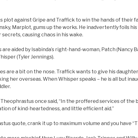
 plot against Gripe and Traffick to win the hands of their fa
sky, Marplot, gums up the works. He inadvertently foils his 
r secrets, causing chaos in his wake.
 are aided by Isabinda’s right-hand-woman, Patch (Nancy B
hisper (Tyler Jennings).
s are a bit on the nose. Traffick wants to give his daughter
icking her overseas. When Whisper speaks – he is all but inau
ddler.
Theophrastus once said, “In the proffered services of the 
ion of kind-heartedness, and little efficient aid.”
tus quote, crank it up to maximum volume and you have “T