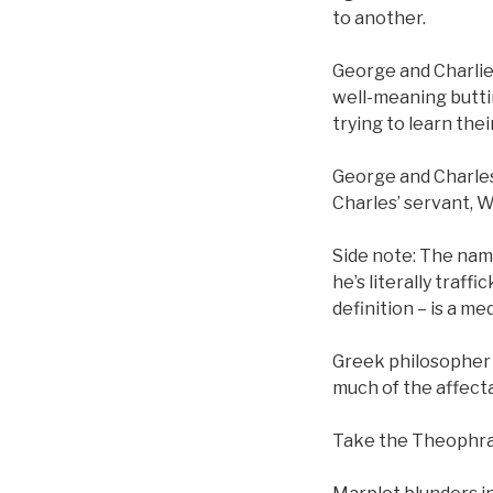
to another.
George and Charlies
well-meaning buttin
trying to learn thei
George and Charles
Charles’ servant, W
Side note: The name
he’s literally traff
definition – is a me
Greek philosopher 
much of the affectat
Take the Theophras