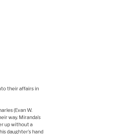
o their affairs in
harles (Evan W.
heir way. Miranda’s
er up without a
 his daughter’s hand