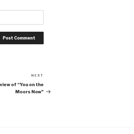
NEXT
Next
Post
eview of “You on the
Moors Now”