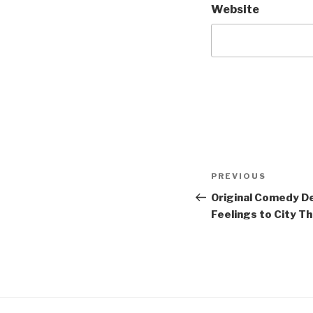
Website
Post
Previous
PREVIOUS
navigation
Post
Original Comedy D
Feelings to City T