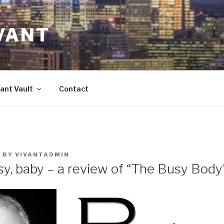
VANT
ant Vault
Contact
7
BY
VIVANTADMIN
sy, baby – a review of “The Busy Body