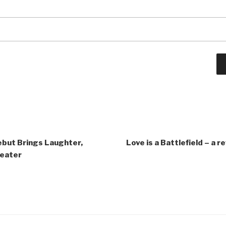
ebut Brings Laughter,
Love is a Battlefield – a r
heater