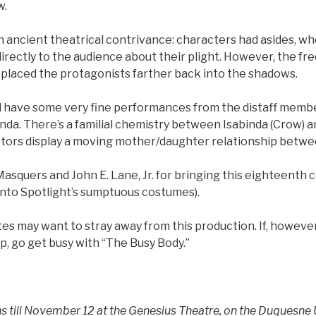
w.
n ancient theatrical contrivance: characters had asides, wh
rectly to the audience about their plight. However, the fr
 placed the protagonists farther back into the shadows.
d have some very fine performances from the distaff membe
nda. There’s a familial chemistry between Isabinda (Crow) 
ctors display a moving mother/daughter relationship betwe
asquers and John E. Lane, Jr. for bringing this eighteenth 
(into Spotlight’s sumptuous costumes).
es may want to stray away from this production. If, however,
mp, go get busy with “The Busy Body.”
s till November 12 at the Genesius Theatre, on the Duquesne