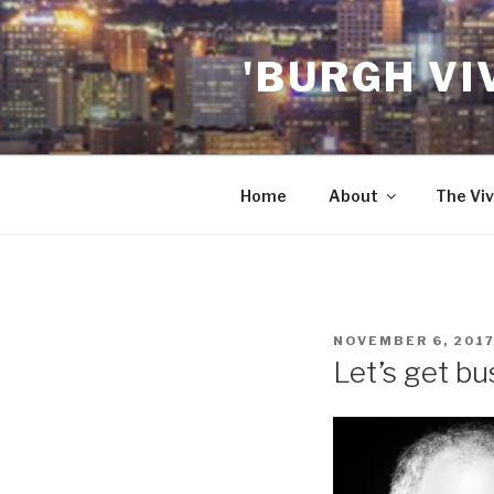
Skip
to
'BURGH VI
content
Home
About
The Viv
POSTED
NOVEMBER 6, 201
ON
Let’s get bu