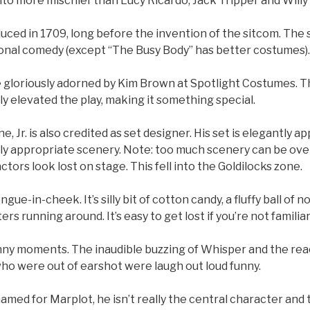
to more mischief than Lucy Ricardo, Jack Tripper and Willy
ced in 1709, long before the invention of the sitcom. The 
ional comedy (except “The Busy Body” has better costumes).
 gloriously adorned by Kim Brown at Spotlight Costumes. T
lly elevated the play, making it something special.
e, Jr. is also credited as set designer. His set is elegantly a
tly appropriate scenery. Note: too much scenery can be ov
ors look lost on stage. This fell into the Goldilocks zone.
gue-in-cheek. It’s silly bit of cotton candy, a fluffy ball of 
ters running around. It’s easy to get lost if you’re not famili
nny moments. The inaudible buzzing of Whisper and the rea
ho were out of earshot were laugh out loud funny.
amed for Marplot, he isn’t really the central character and