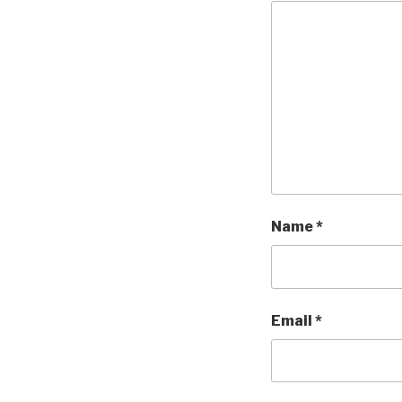
Name
*
Email
*