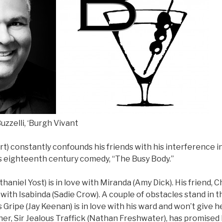
uzzelli, ‘Burgh Vivant
t) constantly confounds his friends with his interference int
s eighteenth century comedy, “The Busy Body.”
haniel Yost) is in love with Miranda (Amy Dick). His friend, C
 with Isabinda (Sadie Crow). A couple of obstacles stand in t
s Gripe (Jay Keenan) is in love with his ward and won’t give h
ather, Sir Jealous Traffick (Nathan Freshwater), has promised