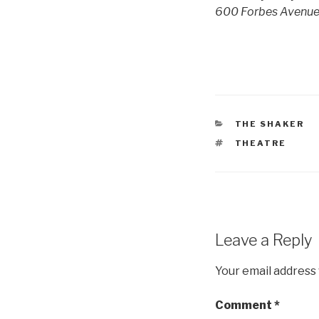
600 Forbes Avenue, 
CATEGORIES
THE SHAKER
TAGS
THEATRE
Leave a Reply
Your email address 
Comment
*