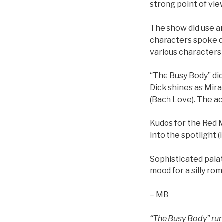
strong point of vie
The show did use a
characters spoke di
various characters
“The Busy Body” di
Dick shines as Mira
(Bach Love). The a
Kudos for the Red M
into the spotlight 
Sophisticated palat
mood for a silly ro
– MB
“The Busy Body” run