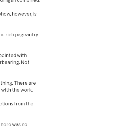
 Gilligan combined.
show, however, is
he rich pageantry
ppointed with
erbearing. Not
nothing. There are
ar with the work.
ctions from the
 there was no