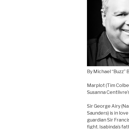
By Michael “Buzz” B
Marplot (Tim Colber
Susanna Centlivre’
Sir George Airy (Nat
Saunders) is in love
guardian Sir Franci
fight. Isabinda’s f