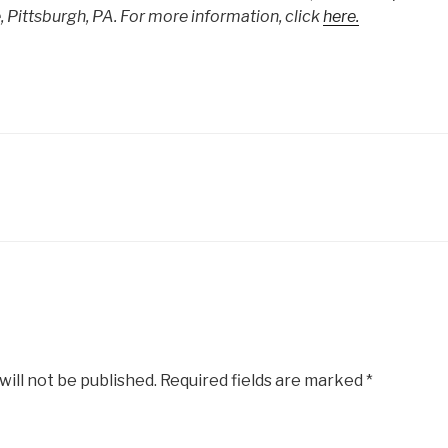
Pittsburgh, PA. For more information, click
here.
will not be published.
Required fields are marked
*