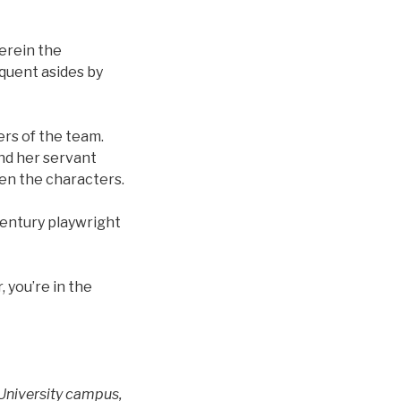
erein the
equent asides by
rs of the team.
and her servant
en the characters.
century playwright
 you’re in the
 University campus,