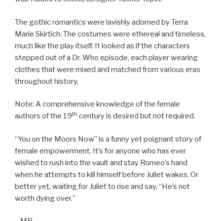
The gothic romantics were lavishly adorned by Terra
Marie Skirtich. The costumes were ethereal and timeless,
much like the play itself. It looked as if the characters
stepped out of a Dr. Who episode, each player wearing
clothes that were mixed and matched from various eras
throughout history.
Note: A comprehensive knowledge of the female
th
authors of the 19
century is desired but not required.
“You on the Moors Now” is a funny yet poignant story of
female empowerment. It’s for anyone who has ever
wished to rush into the vault and stay Romeo’s hand
when he attempts to kill himself before Juliet wakes. Or
better yet, waiting for Juliet to rise and say, “He’s not
worth dying over.”