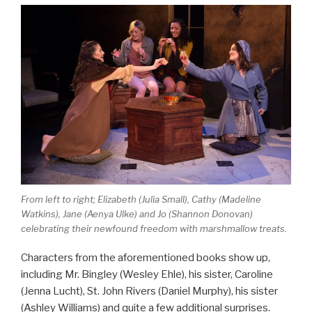
From left to right; Elizabeth (Julia Small), Cathy (Madeline
Watkins), Jane (Aenya Ulke) and Jo (Shannon Donovan)
celebrating their newfound freedom with marshmallow treats.
Characters from the aforementioned books show up,
including Mr. Bingley (Wesley Ehle), his sister, Caroline
(Jenna Lucht), St. John Rivers (Daniel Murphy), his sister
(Ashley Williams) and quite a few additional surprises.