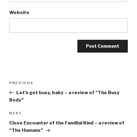
Website
Post
Previous
PREVIOUS
navigation
Post
Let’s get busy, baby – a review of “The Busy
Body”
Next
NEXT
Post
Close Encounter of the Familial Kind – a review of
“The Humans”