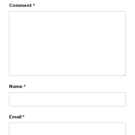
Comment
*
Name
*
Email
*