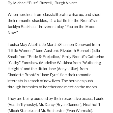
By Michael “Buzz” Buzzelli, ‘Burgh Vivant
When heroines from classic literature rise up, and shed
their romantic shackles, it’s a battle for the Brontë’s in
Jacklyn Backhaus’ irreverent play, “You on the Moors
Now.”
Louisa May Alcott’s Jo March (Shannon Donovan) from
“Little Women,” Jane Austen’s Elizabeth Bennett (Julia
Small) from “Pride & Prejudice,” Emily Brontë’s Catherine
“Cathy” Earnshaw (Madeline Watkins) from “Wuthering
Heights” and the titular Jane (Aenya Ulke) from
Charlotte Brontë’s “Jane Eyre” flee their romantic
interests in search of new lives. The heroines push
through brambles of heather and meet on the moors.
They are being pursued by their respective beaus, Laurie
(Austin Trynosky), Mr. Darcy (Bryan Gannon), Heathcliff
(Micah Stanek) and Mr. Rochester (Evan Wormald).