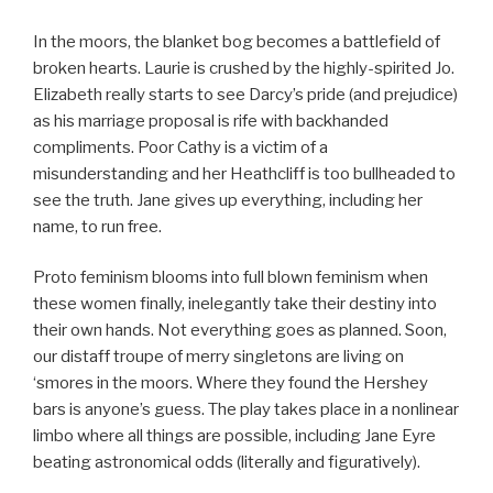
In the moors, the blanket bog becomes a battlefield of
broken hearts. Laurie is crushed by the highly-spirited Jo.
Elizabeth really starts to see Darcy’s pride (and prejudice)
as his marriage proposal is rife with backhanded
compliments. Poor Cathy is a victim of a
misunderstanding and her Heathcliff is too bullheaded to
see the truth. Jane gives up everything, including her
name, to run free.
Proto feminism blooms into full blown feminism when
these women finally, inelegantly take their destiny into
their own hands. Not everything goes as planned. Soon,
our distaff troupe of merry singletons are living on
‘smores in the moors. Where they found the Hershey
bars is anyone’s guess. The play takes place in a nonlinear
limbo where all things are possible, including Jane Eyre
beating astronomical odds (literally and figuratively).