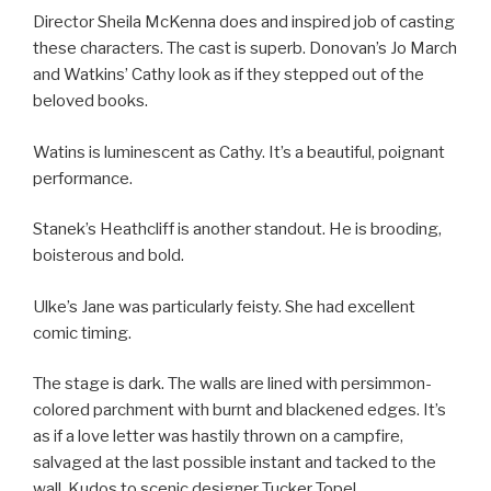
Director Sheila McKenna does and inspired job of casting
these characters. The cast is superb. Donovan’s Jo March
and Watkins’ Cathy look as if they stepped out of the
beloved books.
Watins is luminescent as Cathy. It’s a beautiful, poignant
performance.
Stanek’s Heathcliff is another standout. He is brooding,
boisterous and bold.
Ulke’s Jane was particularly feisty. She had excellent
comic timing.
The stage is dark. The walls are lined with persimmon-
colored parchment with burnt and blackened edges. It’s
as if a love letter was hastily thrown on a campfire,
salvaged at the last possible instant and tacked to the
wall. Kudos to scenic designer Tucker Topel.