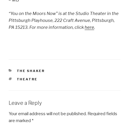
– MB
“You on the Moors Now” is at the Studio Theater in the
Pittsburgh Playhouse, 222 Craft Avenue, Pittsburgh,
PA 15213. For more information, click
here
.
CATEGORIES
THE SHAKER
TAGS
THEATRE
Leave a Reply
Your email address will not be published.
Required fields
are marked
*