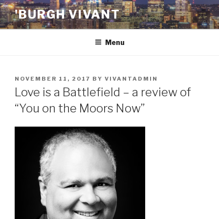
Skip
'BURGH VIVANT
to
content
Menu
POSTED
NOVEMBER 11, 2017
BY
VIVANTADMIN
ON
Love is a Battlefield – a review of
“You on the Moors Now”