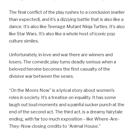
The final conflict of the play rushes to a conclusion (earlier
than expected), and it’s a dizzying battle that is also like a
dance. It’s also like Teenage Mutant Ninja Turtles. It’s also
like Star Wars. It’s also like a whole host of iconic pop
culture similes.
Unfortunately, in love and war there are winners and
losers. The comedic play turns deadly serious when a
beloved heroine becomes the first casualty of the
divisive war between the sexes.
“On the Moors Now” is a lyrical story about women’s
roles in society. It’s a treatise on equality. It has some
laugh out loud moments and a painful sucker punch at the
end of the second act. The third act, is a dreamy fairytale
ending, with far too much exposition – like Where-Are-
They-Now closing credits to “Animal House.”