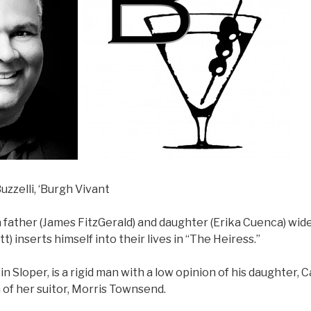
uzzelli, ‘Burgh Vivant
father (James FitzGerald) and daughter (Erika Cuenca) wi
t) inserts himself into their lives in “The Heiress.”
in Sloper, is a rigid man with a low opinion of his daughter, 
 of her suitor, Morris Townsend.