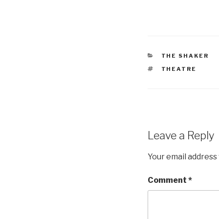
CATEGORIES
THE SHAKER
TAGS
THEATRE
Leave a Reply
Your email address 
Comment
*