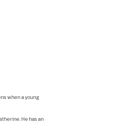
dens when a young
Catherine. He has an