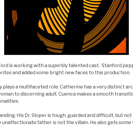
ord is working with a superbly talented cast. Stanford pep
avorites and added some bright new faces to this production.
 plays a multifaceted role. Catherine has a very distinct ar
oman to discerning adult. Cuenca makes a smooth transit
nalities.
nding. His Dr. Sloper is tough, guarded and difficult, but no
e unaffectionate father is not the villain. He also gets some 