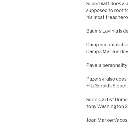
Silberblatt does a 
supposed to root f
his most treachero
Baum’s Lavinia is d
Camp accomplishes a
Camp’s Maria is dev
Pavel’s personality
Pazerski also does 
FitzGerald’s Sloper.
Scenic artist Dome
tony Washington Sq
Joan Markert’s cost