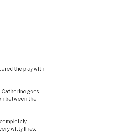
pered the play with
c. Catherine goes
ion between the
t completely
very witty lines.