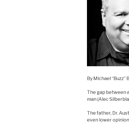
By Michael “Buzz” B
The gap between a 
man (Alec Silberblat
The father, Dr. Aust
even lower opinion