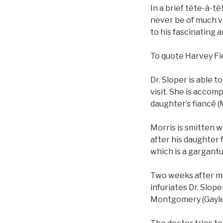
In a brief tête-à-tê
never be of much v
to his fascinating 
To quote Harvey Fie
Dr. Sloper is able t
visit. She is acco
daughter’s fiancé (
Morris is smitten w
after his daughter 
which is a gargantu
Two weeks after m
infuriates Dr. Slop
Montgomery (Gayle P