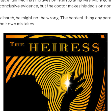
o ascertain Morris’s motives by interrogating Mrs. Montgo
 conclusive evidence, but the doctor makes his decision no
nd harsh, he might not be wrong. The hardest thing any par
their own mistakes.