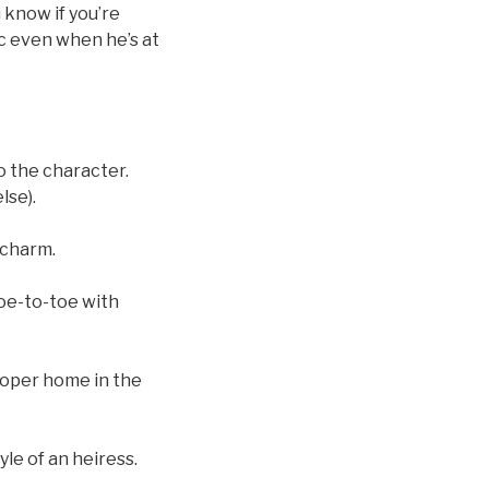
 know if you’re
c even when he’s at
o the character.
lse).
 charm.
toe-to-toe with
loper home in the
le of an heiress.