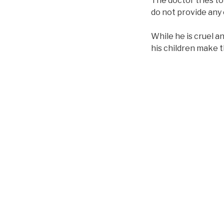
The doctor tries t
do not provide any
While he is cruel a
his children make 