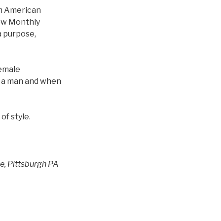
om American
New Monthly
 a purpose,
female
 a man and when
of style.
ue, Pittsburgh PA