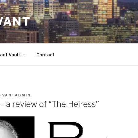
VANT
ant Vault
Contact
VIVANTADMIN
– a review of “The Heiress”