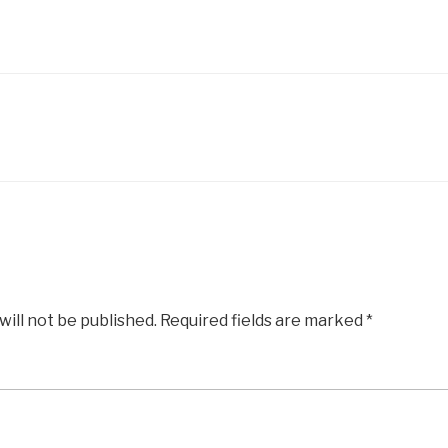
will not be published.
Required fields are marked
*