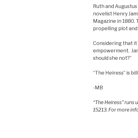
Ruth and Augustus
novelist Henry Jam
Magazine in 1880. Th
propelling plot and
Considering that it
empowerment. Jame
should she not?”
“The Heiress” is bil
-MB
“The Heiress” runs 
15213. For more inf