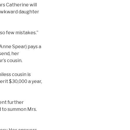
ars Catherine will
, awkward daughter
 so few mistakes.”
y Anne Spear) pays a
send, her
r’s cousin.
iless cousin is
erit $30,000 a year,
ent further
nd to summon Mrs.