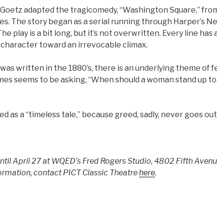
 Goetz adapted the tragicomedy, “Washington Square,” fr
es. The story began as a serial running through Harper’s 
e play is a bit long, but it’s not overwritten. Every line has
 character toward an irrevocable climax.
 was written in the 1880’s, there is an underlying theme of 
s seems to be asking, “When should a woman stand up to
led as a “timeless tale,” because greed, sadly, never goes out 
until April 27 at WQED’s Fred Rogers Studio, 4802 Fifth Aven
ormation, contact PICT Classic Theatre
here
.