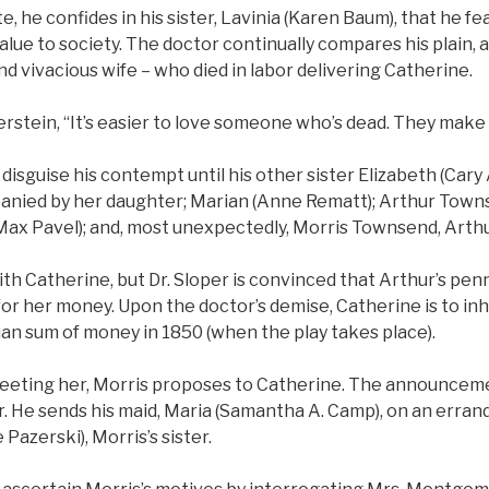
te, he confides in his sister, Lavinia (Karen Baum), that he fe
alue to society. The doctor continually compares his plain
and vivacious wife – who died in labor delivering Catherine.
rstein, “It’s easier to love someone who’s dead. They make
o disguise his contempt until his other sister Elizabeth (Car
mpanied by her daughter; Marian (Anne Rematt); Arthur Town
Max Pavel); and, most unexpectedly, Morris Townsend, Arthu
ith Catherine, but Dr. Sloper is convinced that Arthur’s penn
for her money. Upon the doctor’s demise, Catherine is to inh
an sum of money in 1850 (when the play takes place).
eeting her, Morris proposes to Catherine. The announcem
er. He sends his maid, Maria (Samantha A. Camp), on an erra
azerski), Morris’s sister.