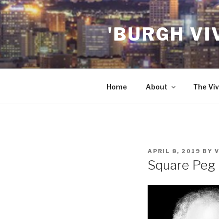
Skip
to
'BURGH VI
content
Home
About
The Viv
POSTED
APRIL 8, 2019
BY
ON
Square Peg 