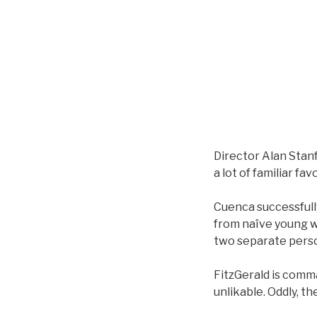
Director Alan Stanf
a lot of familiar f
Cuenca successfully
from naïve young w
two separate perso
FitzGerald is comma
unlikable. Oddly, th