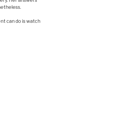
mery. Her answers
netheless.
ent can do is watch