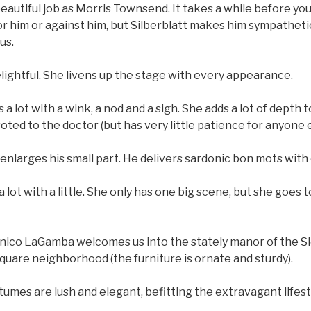
beautiful job as Morris Townsend. It takes a while before you
or him or against him, but Silberblatt makes him sympatheti
us.
elightful. She livens up the stage with every appearance.
 lot with a wink, a nod and a sigh. She adds a lot of depth t
oted to the doctor (but has very little patience for anyone e
 enlarges his small part. He delivers sardonic bon mots with
a lot with a little. She only has one big scene, but she goes 
nico LaGamba welcomes us into the stately manor of the S
uare neighborhood (the furniture is ornate and sturdy).
umes are lush and elegant, befitting the extravagant lifesty