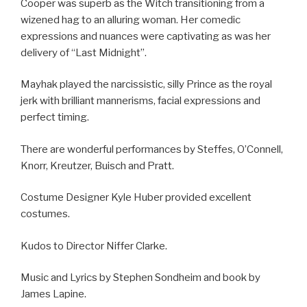
Cooper was superb as the Witch transitioning from a
wizened hag to an alluring woman. Her comedic
expressions and nuances were captivating as was her
delivery of “Last Midnight”.
Mayhak played the narcissistic, silly Prince as the royal
jerk with brilliant mannerisms, facial expressions and
perfect timing.
There are wonderful performances by Steffes, O’Connell,
Knorr, Kreutzer, Buisch and Pratt.
Costume Designer Kyle Huber provided excellent
costumes.
Kudos to Director Niffer Clarke.
Music and Lyrics by Stephen Sondheim and book by
James Lapine.