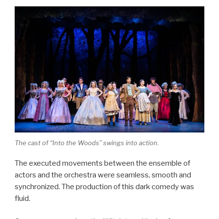
The cast of “Into the Woods” swings into action.
The executed movements between the ensemble of
actors and the orchestra were seamless, smooth and
synchronized. The production of this dark comedy was
fluid.