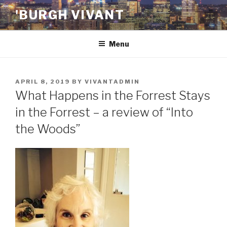
Skip
'BURGH VIVANT
to
content
Menu
POSTED
APRIL 8, 2019
BY
VIVANTADMIN
ON
What Happens in the Forrest Stays
in the Forrest – a review of “Into
the Woods”