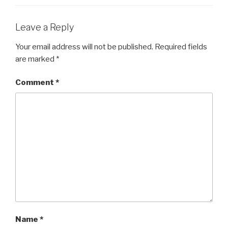
Leave a Reply
Your email address will not be published.
Required fields
are marked
*
Comment
*
Name
*