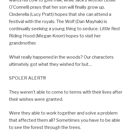
wants his cow to give milk, while Jack’s Mother (Josie
O’Connell) prays that her son will finally grow up.
Cinderella (Lucy Pratt) hopes that she can attend a
festival with the royals. The Wolf (Dan Mayhak) is
continually seeking a young thing to seduce. Little Red
Riding Hood (Megan Knorr) hopes to visit her
grandmother.
What really happened in the woods? Our characters
ultimately got what they wished for but…
SPOLER ALERT!!!
They weren’t able to come to terms with their lives after
their wishes were granted.
Were they able to work together and solve a problem
that affected them all? Sometimes you have to be able
to see the forest through the trees.