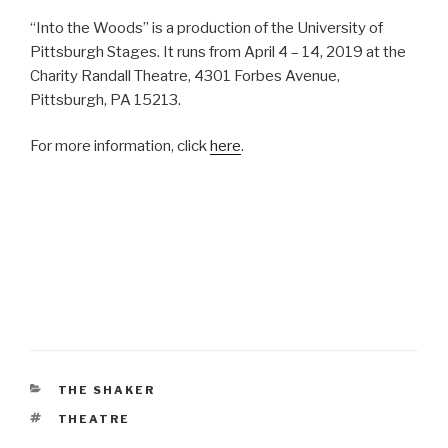
“Into the Woods” is a production of the University of
Pittsburgh Stages. It runs from April 4 – 14, 2019 at the
Charity Randall Theatre, 4301 Forbes Avenue,
Pittsburgh, PA 15213.
For more information, click
here
.
CATEGORIES
THE SHAKER
TAGS
THEATRE