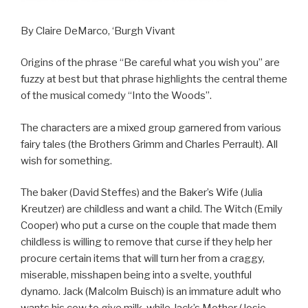
By Claire DeMarco, ‘Burgh Vivant
Origins of the phrase “Be careful what you wish you” are
fuzzy at best but that phrase highlights the central theme
of the musical comedy “Into the Woods”.
The characters are a mixed group garnered from various
fairy tales (the Brothers Grimm and Charles Perrault). All
wish for something.
The baker (David Steffes) and the Baker’s Wife (Julia
Kreutzer) are childless and want a child. The Witch (Emily
Cooper) who put a curse on the couple that made them
childless is willing to remove that curse if they help her
procure certain items that will turn her from a craggy,
miserable, misshapen being into a svelte, youthful
dynamo. Jack (Malcolm Buisch) is an immature adult who