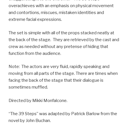
overachieves with an emphasis on physical movement
and contortions, miscues, mistaken identities and
extreme facial expressions.
The set is simple with all of the props stacked neatly at
the back of the stage. They are retrieved by the cast and
crew as needed without any pretense of hiding that
function from the audience.
Note: The actors are very fluid, rapidly speaking and
moving from all parts of the stage. There are times when
facing the back of the stage that their dialogue is
sometimes muffled.
Directed by Mikki Monfalcone.
“The 39 Steps” was adapted by Patrick Barlow from the
novel by John Buchan.