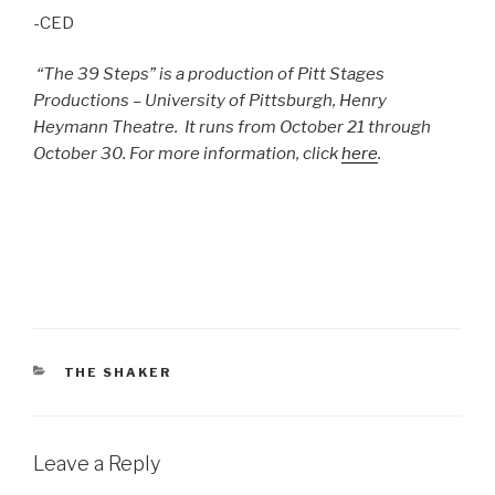
-CED
“The 39 Steps” is a production of Pitt Stages
Productions – University of Pittsburgh, Henry
Heymann Theatre. It runs from October 21 through
October 30. For more information, click
here
.
CATEGORIES
THE SHAKER
Leave a Reply