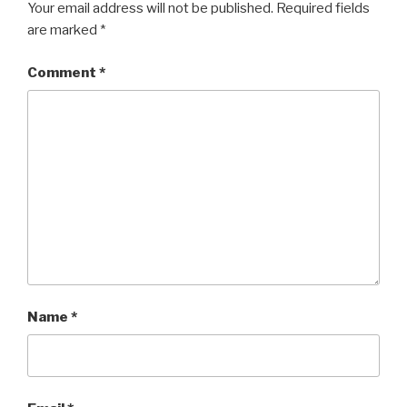
Your email address will not be published.
Required fields
are marked
*
Comment
*
Name
*