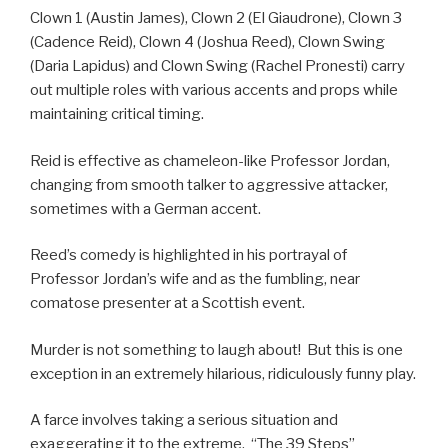
Clown 1 (Austin James), Clown 2 (El Giaudrone), Clown 3
(Cadence Reid), Clown 4 (Joshua Reed), Clown Swing
(Daria Lapidus) and Clown Swing (Rachel Pronesti) carry
out multiple roles with various accents and props while
maintaining critical timing.
Reid is effective as chameleon-like Professor Jordan,
changing from smooth talker to aggressive attacker,
sometimes with a German accent.
Reed’s comedy is highlighted in his portrayal of
Professor Jordan’s wife and as the fumbling, near
comatose presenter at a Scottish event.
Murder is not something to laugh about! But this is one
exception in an extremely hilarious, ridiculously funny play.
A farce involves taking a serious situation and
exaggerating it to the extreme. “The 39 Steps”