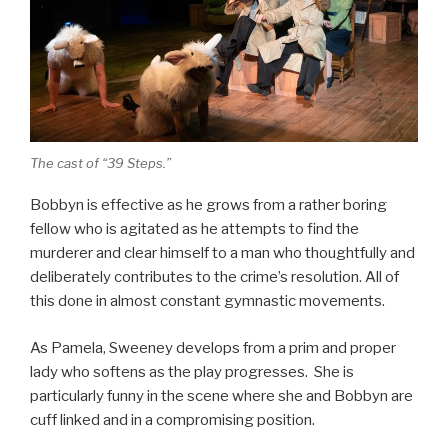
The cast of “39 Steps.”
Bobbyn is effective as he grows from a rather boring
fellow who is agitated as he attempts to find the
murderer and clear himself to a man who thoughtfully and
deliberately contributes to the crime’s resolution. All of
this done in almost constant gymnastic movements.
As Pamela, Sweeney develops from a prim and proper
lady who softens as the play progresses. She is
particularly funny in the scene where she and Bobbyn are
cuff linked and in a compromising position.