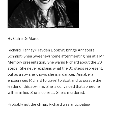
By Claire DeMarco
Richard Hannay (Hayden Bobbyn) brings Annabella
Schmidt (Shea Sweeney) home after meeting her at a Mr.
Memory presentation. She warns Richard about the 39
steps. She never explains what the 39 steps represent,
but as a spy she knows she is in danger. Annabella
encourages Richard to travel to Scotland to pursue the
leader of this spy ring. She is convinced that someone
will harm her. She is correct. She is murdered.
Probably not the climax Richard was anticipating.