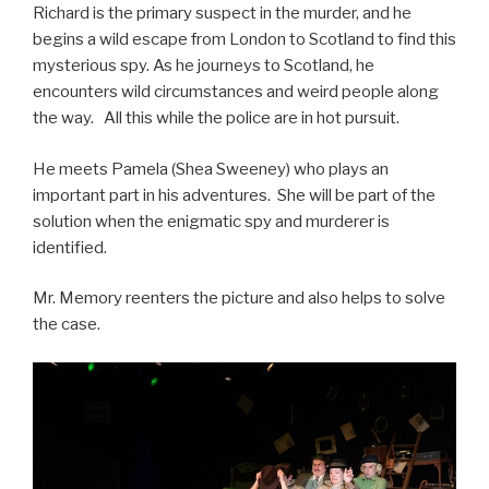
Richard is the primary suspect in the murder, and he
begins a wild escape from London to Scotland to find this
mysterious spy. As he journeys to Scotland, he
encounters wild circumstances and weird people along
the way. All this while the police are in hot pursuit.
He meets Pamela (Shea Sweeney) who plays an
important part in his adventures. She will be part of the
solution when the enigmatic spy and murderer is
identified.
Mr. Memory reenters the picture and also helps to solve
the case.