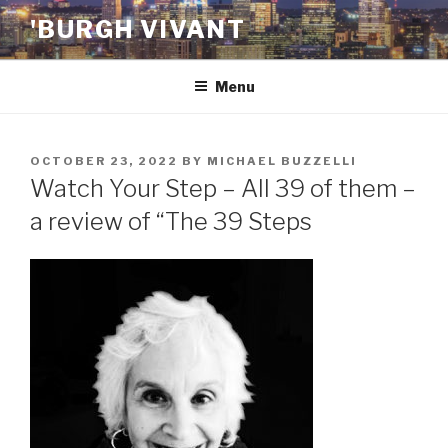
Skip
'BURGH VIVANT
to
content
Menu
POSTED
OCTOBER 23, 2022
BY
MICHAEL BUZZELLI
ON
Watch Your Step – All 39 of them –
a review of “The 39 Steps