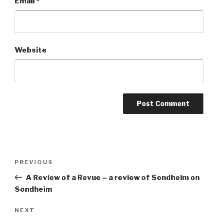
Email
*
Website
Post
Previous
PREVIOUS
navigation
Post
A Review of a Revue – a review of Sondheim on
Sondheim
Next
NEXT