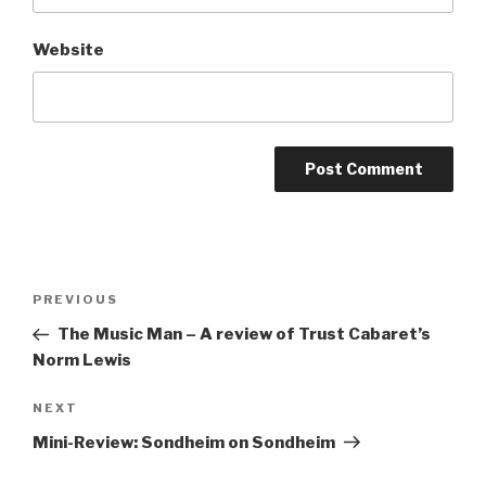
Website
Post
Previous
PREVIOUS
navigation
Post
The Music Man – A review of Trust Cabaret’s
Norm Lewis
Next
NEXT
Post
Mini-Review: Sondheim on Sondheim