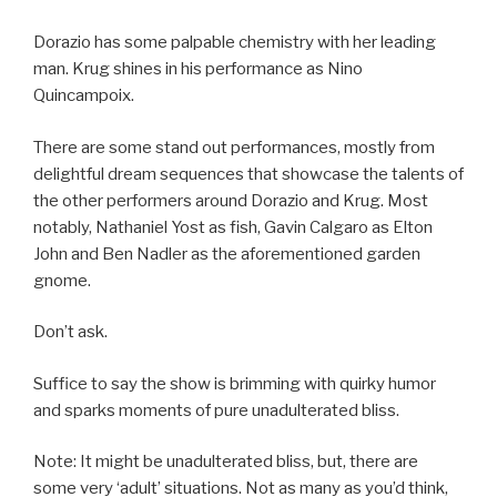
Dorazio has some palpable chemistry with her leading
man. Krug shines in his performance as Nino
Quincampoix.
There are some stand out performances, mostly from
delightful dream sequences that showcase the talents of
the other performers around Dorazio and Krug. Most
notably, Nathaniel Yost as fish, Gavin Calgaro as Elton
John and Ben Nadler as the aforementioned garden
gnome.
Don’t ask.
Suffice to say the show is brimming with quirky humor
and sparks moments of pure unadulterated bliss.
Note: It might be unadulterated bliss, but, there are
some very ‘adult’ situations. Not as many as you’d think,