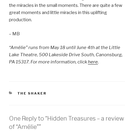
the miracles in the small moments. There are quite a few
great moments and little miracles in this uplifting
production.
– MB
“Amélie” runs from May 18 until June 4th at the Little
Lake Theatre,
500 Lakeside Drive South,
Canonsburg,
PA 15317. For more information, click
here
.
CATEGORIES
THE SHAKER
One Reply to “Hidden Treasures – a review
of “Amélie””