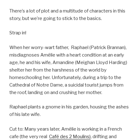
There’s a lot of plot and a multitude of characters in this
story, but we’re going to stick to the basics.
Strap in!
When her worry-wart father, Raphael (Patrick Brannan),
misdiagnoses Amélie with a heart condition at an early
age, he and his wife, Amandine (Meighan Lloyd Harding)
shelter her from the harshness of the world by
homeschooling her. Unfortunately, during a trip to the
Cathedral of Notre Dame, a suicidal tourist jumps from
the roof, landing on and crushing her mother.
Raphael plants a gnome in his garden, housing the ashes
of his late wife.
Cut to: Many years later, Amélie is working in a French
cafe (the very real
Café des 2 Moulins)
, drifting and