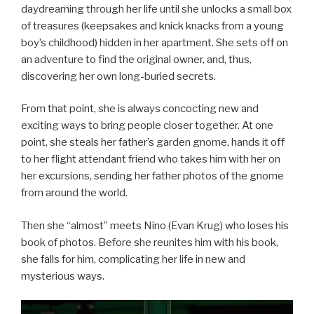
daydreaming through her life until she unlocks a small box
of treasures (keepsakes and knick knacks from a young
boy’s childhood) hidden in her apartment. She sets off on
an adventure to find the original owner, and, thus,
discovering her own long-buried secrets.
From that point, she is always concocting new and
exciting ways to bring people closer together. At one
point, she steals her father’s garden gnome, hands it off
to her flight attendant friend who takes him with her on
her excursions, sending her father photos of the gnome
from around the world.
Then she “almost” meets Nino (Evan Krug) who loses his
book of photos. Before she reunites him with his book,
she falls for him, complicating her life in new and
mysterious ways.