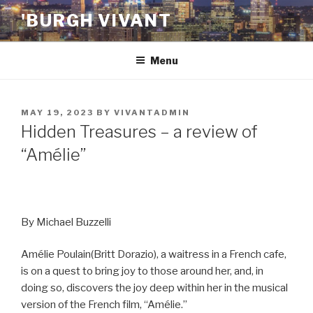
Skip
'BURGH VIVANT
to
content
Menu
POSTED
MAY 19, 2023
BY
VIVANTADMIN
ON
Hidden Treasures – a review of
“Amélie”
By Michael Buzzelli
Amélie Poulain(Britt Dorazio), a waitress in a French cafe,
is on a quest to bring joy to those around her, and, in
doing so, discovers the joy deep within her in the musical
version of the French film, “Amélie.”