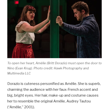
To open her heart, Amélie (Britt Dorazio) must open the door to
Nino (Evan Krug). Photo credit: Hawk Photography and
Multimedia LLC
Dorazio is cuteness personified as Amélie. She is superb,
charming the audience with her faux-French accent and
big, bright eyes. Her hair, make-up and costume causes
her to resemble the original Amélie, Audrey Tautou
(“Amélie,” 2001).