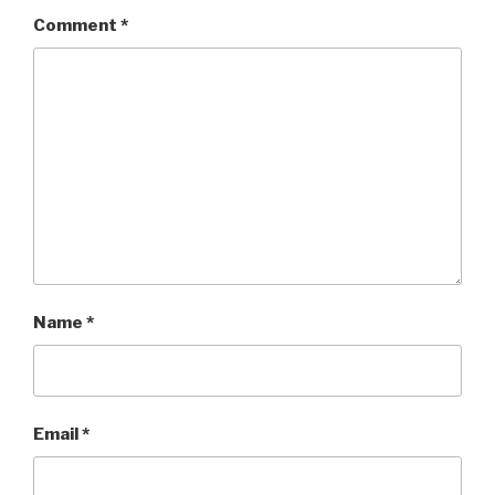
Comment
*
Name
*
Email
*