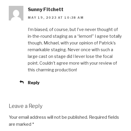
Sunny Fitchett
MAY 19, 2023 AT 10:38 AM
I’m biased, of course, but I’ve never thought of
in-the-round staging as a “lemon!” I agree totally
though, Michael, with your opinion of Patrick’s
remarkable staging. Never once with such a
large cast on stage did I lever lose the focal
point. Couldn’t agree more with your review of
this charming production!
Reply
Leave a Reply
Your email address will not be published.
Required fields
are marked
*