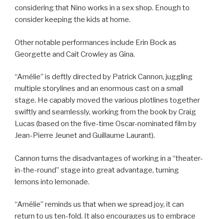
considering that Nino works in a sex shop. Enough to
consider keeping the kids at home.
Other notable performances include Erin Bock as
Georgette and Cait Crowley as Gina.
“Amélie” is deftly directed by Patrick Cannon, juggling
multiple storylines and an enormous cast on a small
stage. He capably moved the various plotlines together
swiftly and seamlessly, working from the book by Craig
Lucas (based on the five-time Oscar-nominated film by
Jean-Pierre Jeunet and Guillaume Laurant).
Cannon turns the disadvantages of working in a “theater-
in-the-round” stage into great advantage, turning
lemons into lemonade.
“Amélie” reminds us that when we spread joy, it can
return to us ten-fold. It also encourages us to embrace