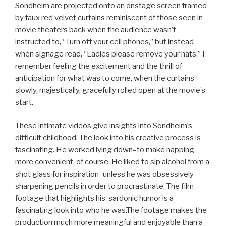
Sondheim are projected onto an onstage screen framed
by faux red velvet curtains reminiscent of those seen in
movie theaters back when the audience wasn’t
instructed to, “Turn off your cell phones,” but instead
when signage read, “Ladies please remove your hats.” I
remember feeling the excitement and the thrill of
anticipation for what was to come, when the curtains
slowly, majestically, gracefully rolled open at the movie’s
start.
These intimate videos give insights into Sondheim’s
difficult childhood. The look into his creative process is
fascinating. He worked lying down–to make napping
more convenient, of course. He liked to sip alcohol from a
shot glass for inspiration–unless he was obsessively
sharpening pencils in order to procrastinate. The film
footage that highlights his sardonic humor is a
fascinating look into who he was.The footage makes the
production much more meaningful and enjoyable than a