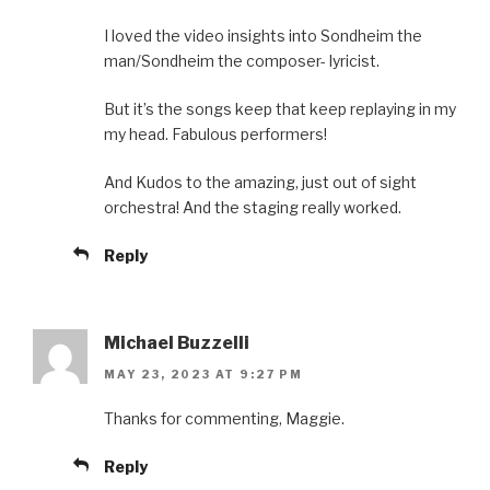
I loved the video insights into Sondheim the
man/Sondheim the composer- lyricist.
But it’s the songs keep that keep replaying in my
my head. Fabulous performers!
And Kudos to the amazing, just out of sight
orchestra! And the staging really worked.
Reply
Michael Buzzelli
MAY 23, 2023 AT 9:27 PM
Thanks for commenting, Maggie.
Reply