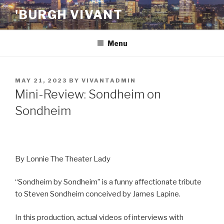
Skip
'BURGH VIVANT
to
content
Menu
POSTED
MAY 21, 2023
BY
VIVANTADMIN
ON
Mini-Review: Sondheim on
Sondheim
By Lonnie The Theater Lady
“Sondheim by Sondheim” is a funny affectionate tribute
to Steven Sondheim conceived by James Lapine.
In this production, actual videos of interviews with