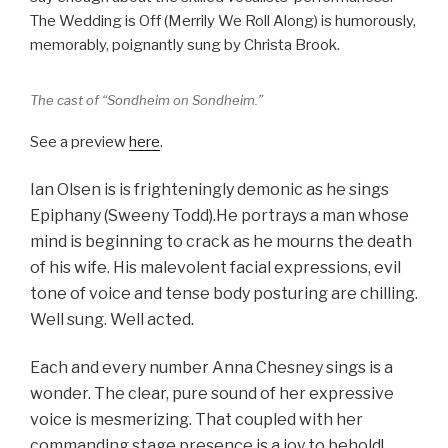
The Wedding is Off (Merrily We Roll Along) is humorously,
memorably, poignantly sung by Christa Brook.
The cast of “Sondheim on Sondheim.”
See a preview
here
.
Ian Olsen is is frighteningly demonic as he sings
Epiphany (Sweeny Todd).He portrays a man whose
mind is beginning to crack as he mourns the death
of his wife. His malevolent facial expressions, evil
tone of voice and tense body posturing are chilling.
Well sung. Well acted.
Each and every number Anna Chesney sings is a
wonder. The clear, pure sound of her expressive
voice is mesmerizing. That coupled with her
commanding stage presence is a joy to behold!