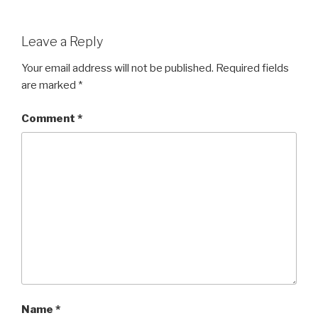
Leave a Reply
Your email address will not be published.
Required fields
are marked
*
Comment
*
Name
*