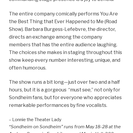
The entire company comically performs You Are
the Best Thing that Ever Happened to Me (Road
Show). Barbara Burgess-Lefebvre, the director,
directs an exchange among the company
members that has the entire audience laughing.
The choices she makes in staging throughout this
show keep every number interesting, unique, and
often humorous.
The show runs a bit long—just over two and a half
hours, but it
is a gorgeous “must see,” not only for
Sondheim fans, but for everyone who appreciates
remarkable performances by fine vocalists.
– Lonnie the Theater Lady
“Sondheim on Sondheim” runs from May 18-28 at the