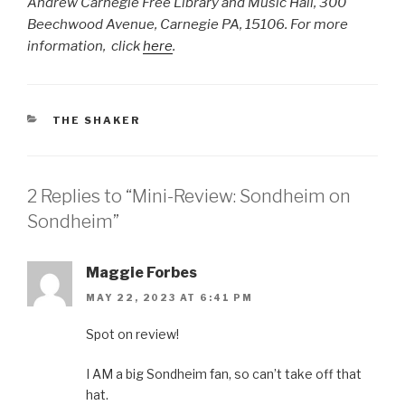
Andrew Carnegie Free Library and Music Hall, 300
Beechwood Avenue, Carnegie PA, 15106. For more
information, click
here
.
CATEGORIES
THE SHAKER
2 Replies to “Mini-Review: Sondheim on
Sondheim”
Maggie Forbes
MAY 22, 2023 AT 6:41 PM
Spot on review!
I AM a big Sondheim fan, so can’t take off that
hat.