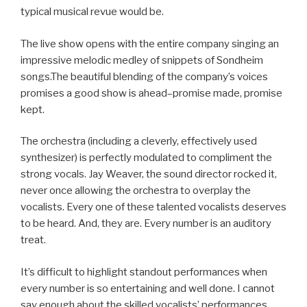
typical musical revue would be.
The live show opens with the entire company singing an
impressive melodic medley of snippets of Sondheim
songs.The beautiful blending of the company’s voices
promises a good show is ahead–promise made, promise
kept.
The orchestra (including a cleverly, effectively used
synthesizer) is perfectly modulated to compliment the
strong vocals. Jay Weaver, the sound director rocked it,
never once allowing the orchestra to overplay the
vocalists. Every one of these talented vocalists deserves
to be heard. And, they are. Every number is an auditory
treat.
It’s difficult to highlight standout performances when
every number is so entertaining and well done. I cannot
say enough about the skilled vocalists’ performances.