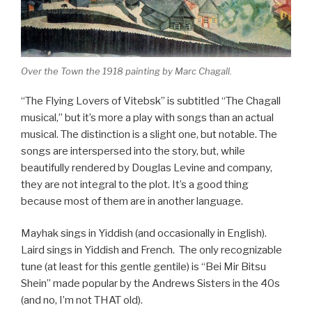
Over the Town the 1918 painting by Marc Chagall.
“The Flying Lovers of Vitebsk” is subtitled “The Chagall
musical,” but it’s more a play with songs than an actual
musical. The distinction is a slight one, but notable. The
songs are interspersed into the story, but, while
beautifully rendered by Douglas Levine and company,
they are not integral to the plot. It’s a good thing
because most of them are in another language.
Mayhak sings in Yiddish (and occasionally in English).
Laird sings in Yiddish and French. The only recognizable
tune (at least for this gentle gentile) is “Bei Mir Bitsu
Shein” made popular by the Andrews Sisters in the 40s
(and no, I’m not THAT old).