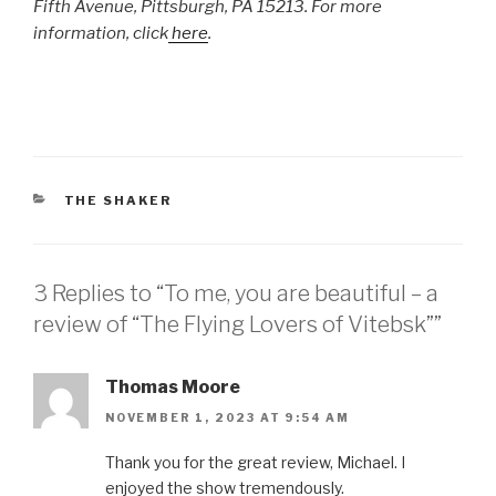
Fifth Avenue, Pittsburgh, PA 15213. For more
information, click
here
.
CATEGORIES
THE SHAKER
3 Replies to “To me, you are beautiful – a
review of “The Flying Lovers of Vitebsk””
Thomas Moore
NOVEMBER 1, 2023 AT 9:54 AM
Thank you for the great review, Michael. I
enjoyed the show tremendously.