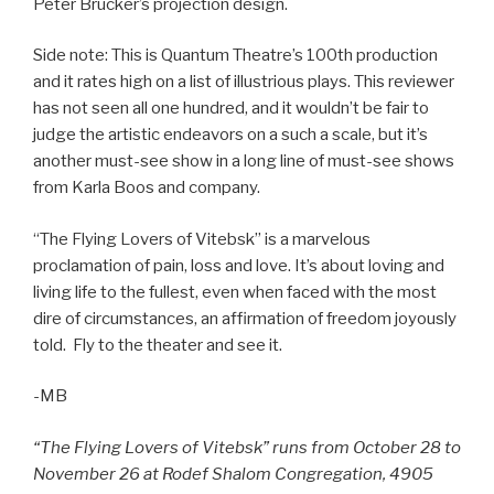
Peter Brucker’s projection design.
Side note: This is Quantum Theatre’s 100th production
and it rates high on a list of illustrious plays. This reviewer
has not seen all one hundred, and it wouldn’t be fair to
judge the artistic endeavors on a such a scale, but it’s
another must-see show in a long line of must-see shows
from Karla Boos and company.
“The Flying Lovers of Vitebsk” is a marvelous
proclamation of pain, loss and love. It’s about loving and
living life to the fullest, even when faced with the most
dire of circumstances, an affirmation of freedom joyously
told. Fly to the theater and see it.
-MB
“The Flying Lovers of Vitebsk” runs from October 28 to
November 26 at Rodef Shalom Congregation, 4905