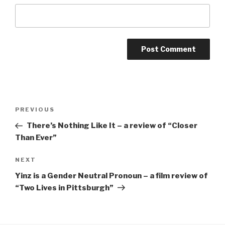
Post
Previous
PREVIOUS
navigation
Post
There’s Nothing Like It – a review of “Closer
Than Ever”
Next
NEXT
Post
Yinz is a Gender Neutral Pronoun – a film review of
“Two Lives in Pittsburgh”