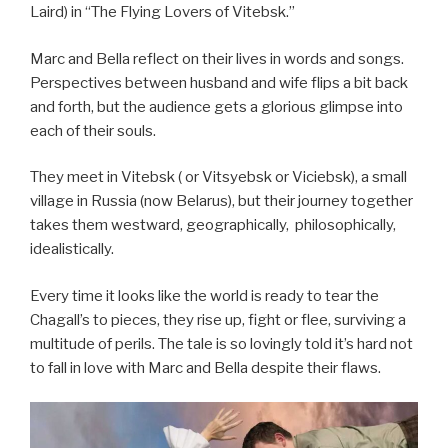
Laird) in “The Flying Lovers of Vitebsk.”
Marc and Bella reflect on their lives in words and songs.
Perspectives between husband and wife flips a bit back
and forth, but the audience gets a glorious glimpse into
each of their souls.
They meet in Vitebsk ( or Vitsyebsk
or Viciebsk), a small
village in Russia (now Belarus), but their journey together
takes them westward, geographically, philosophically,
idealistically.
Every time it looks like the world is ready to tear the
Chagall’s to pieces, they rise up, fight or flee, surviving a
multitude of perils. The tale is so lovingly told it’s hard not
to fall in love with Marc and Bella despite their flaws.