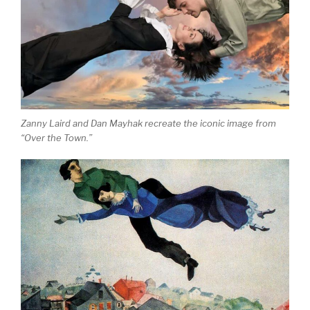
Zanny Laird and Dan Mayhak recreate the iconic image from
“Over the Town.”