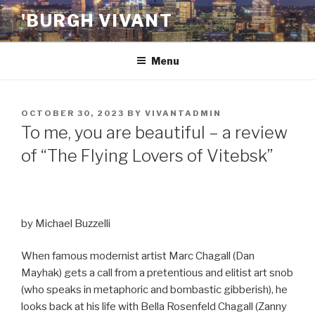
Skip
'BURGH VIVANT
to
content
Menu
POSTED
OCTOBER 30, 2023
BY
VIVANTADMIN
ON
To me, you are beautiful – a review
of “The Flying Lovers of Vitebsk”
by Michael Buzzelli
When famous modernist artist Marc Chagall (Dan
Mayhak) gets a call from a pretentious and elitist art snob
(who speaks in metaphoric and bombastic gibberish), he
looks back at his life with Bella Rosenfeld Chagall (Zanny