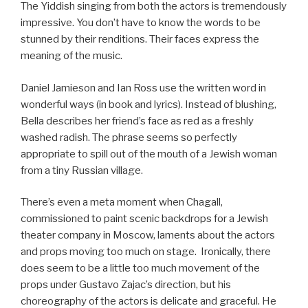
The Yiddish singing from both the actors is tremendously
impressive. You don’t have to know the words to be
stunned by their renditions. Their faces express the
meaning of the music.
Daniel Jamieson and Ian Ross use the written word in
wonderful ways (in book and lyrics). Instead of blushing,
Bella describes her friend’s face as red as a freshly
washed radish. The phrase seems so perfectly
appropriate to spill out of the mouth of a Jewish woman
from a tiny Russian village.
There’s even a meta moment when Chagall,
commissioned to paint scenic backdrops for a Jewish
theater company in Moscow, laments about the actors
and props moving too much on stage. Ironically, there
does seem to be a little too much movement of the
props under Gustavo Zajac’s direction, but his
choreography of the actors is delicate and graceful. He