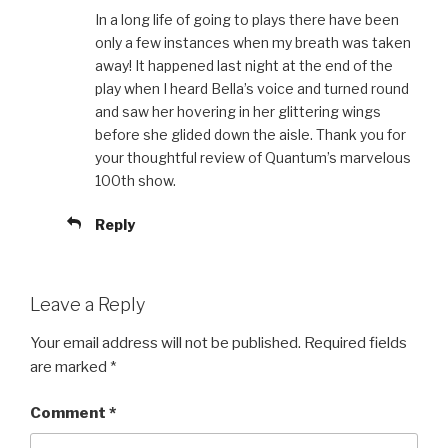
In a long life of going to plays there have been
only a few instances when my breath was taken
away! It happened last night at the end of the
play when I heard Bella’s voice and turned round
and saw her hovering in her glittering wings
before she glided down the aisle. Thank you for
your thoughtful review of Quantum’s marvelous
100th show.
Reply
Leave a Reply
Your email address will not be published.
Required fields
are marked
*
Comment
*