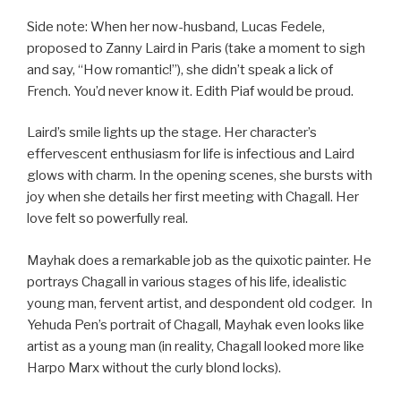
Side note: When her now-husband, Lucas Fedele,
proposed to Zanny Laird in Paris (take a moment to sigh
and say, “How romantic!”), she didn’t speak a lick of
French. You’d never know it. Edith Piaf would be proud.
Laird’s smile lights up the stage. Her character’s
effervescent enthusiasm for life is infectious and Laird
glows with charm. In the opening scenes, she bursts with
joy when she details her first meeting with Chagall. Her
love felt so powerfully real.
Mayhak does a remarkable job as the quixotic painter. He
portrays Chagall in various stages of his life, idealistic
young man, fervent artist, and despondent old codger. In
Yehuda Pen’s portrait of Chagall, Mayhak even looks like
artist as a young man (in reality, Chagall looked more like
Harpo Marx without the curly blond locks).