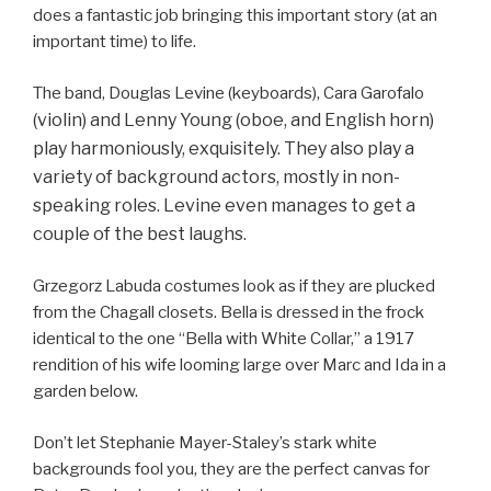
does a fantastic job bringing this important story (at an
important time) to life.
The band, Douglas Levine (keyboards), Cara Garofalo
(violin) and Lenny Young (oboe, and English horn)
play harmoniously, exquisitely. They also play a
variety of background actors, mostly in non-
speaking roles. Levine even manages to get a
couple of the best laughs.
Grzegorz Labuda costumes look as if they are plucked
from the Chagall closets. Bella is dressed in the frock
identical to the one “Bella with White Collar,” a 1917
rendition of his wife looming large over Marc and Ida in a
garden below.
Don’t let Stephanie Mayer-Staley’s stark white
backgrounds fool you, they are the perfect canvas for