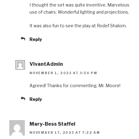
I thought the set was quite inventive. Marvelous
use of chairs. Wonderful lighting and projections.
It was also fun to see the play at Rodef Shalom.
Reply
VivantAdmin
NOVEMBER 1, 2023 AT 3:54 PM
Agreed! Thanks for commenting, Mr. Moore!
Reply
Mary-Bess Staffel
NOVEMBER 17, 2023 AT 7:22 AM