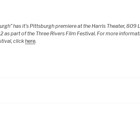
urgh” has it’s Pittsburgh premiere at the Harris Theater, 809 
2 as part of the Three Rivers Film Festival. For more informat
tival, click
here
.