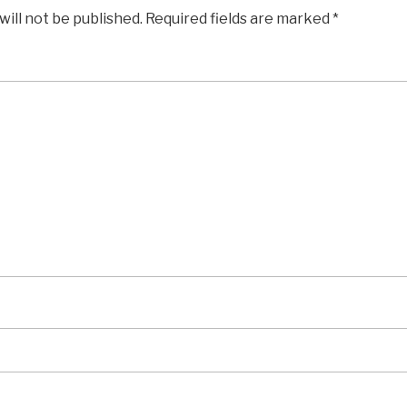
will not be published.
Required fields are marked
*