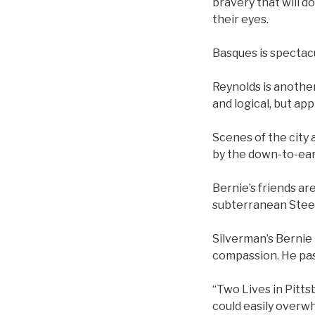
bravery that will 
their eyes.
Basques is spectac
Reynolds is another
and logical, but a
Scenes of the city 
by the down-to-ear
Bernie’s friends ar
subterranean Steel
Silverman’s Bernie 
compassion. He pas
“Two Lives in Pittsb
could easily overwh