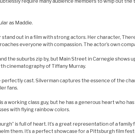
doubtlessly require many audience members to whip out the 
ular as Maddie.
 stand out in a film with strong actors. Her character, Ther
pproaches everyone with compassion. The actor’s own comp
and the suburbs zip by, but Main Street in Carnegie shows u
th cinematography of Tiffany Murray.
e perfectly cast. Silverman captures the essence of the cha
er fans.
is a working class guy, but he has a generous heart who has
ses with flying rainbow colors.
urgh” is full of heart. It’s a great representation of a family
elm them. It’s a perfect showcase for a Pittsburgh film festi