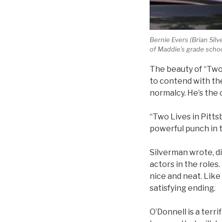
Bernie Evers (Brian Si
of Maddie’s grade schoo
The beauty of “Two 
to contend with the
normalcy. He’s the 
“Two Lives in Pittsb
powerful punch in t
Silverman wrote, di
actors in the roles
nice and neat. Like 
satisfying ending.
O’Donnell is a terr