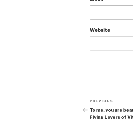
Website
Post
Previous
PREVIOUS
navigation
Post
To me, you are beau
Flying Lovers of V