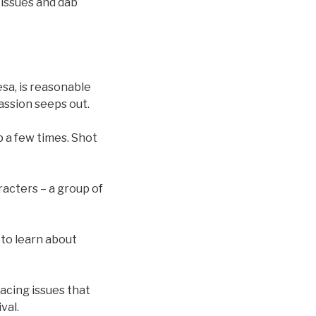
tissues and dab
esa, is reasonable
assion seeps out.
p a few times. Shot
racters – a group of
 to learn about
 facing issues that
val.