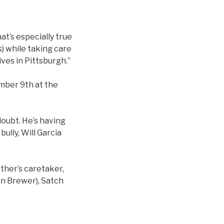
at’s especially true
s) while taking care
ives in Pittsburgh.”
ember 9th at the
-doubt. He’s having
bully, Will Garcia
other’s caretaker,
hn Brewer), Satch