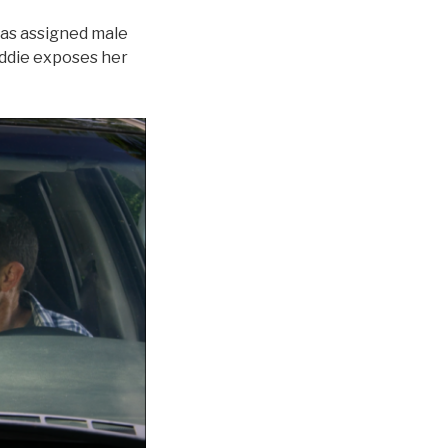
 was assigned male
addie exposes her