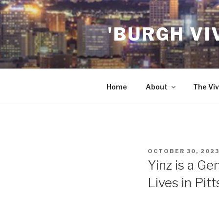
Skip
to
'BURGH VI
content
Home
About
The Viv
POSTED
OCTOBER 30, 202
ON
Yinz is a Ge
Lives in Pit