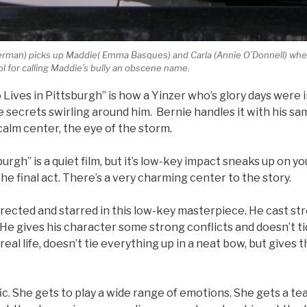
lverman) picks up Maddie( Emma Basques) and Carla (Annie O’Donnell) whe
l for calling Maddie’s bully an obscene name.
Lives in Pittsburgh” is how a Yinzer who’s glory days were 
 secrets swirling around him. Bernie handles it with his sa
calm center, the eye of the storm.
urgh” is a quiet film, but it’s low-key impact sneaks up on you
he final act. There’s a very charming center to the story.
rected and starred in this low-key masterpiece. He cast st
. He gives his character some strong conflicts and doesn’t t
real life, doesn’t tie everything up in a neat bow, but gives 
ific. She gets to play a wide range of emotions. She gets a t