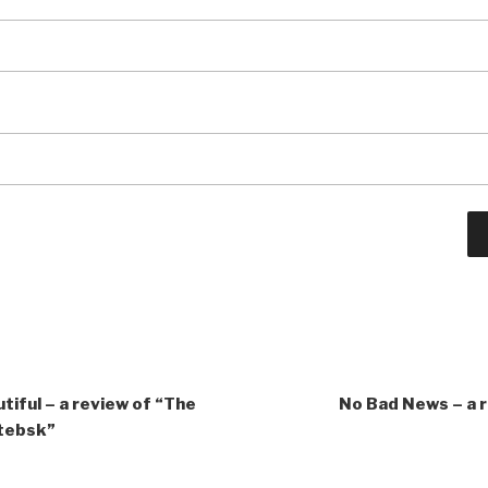
tiful – a review of “The
No Bad News – a 
itebsk”