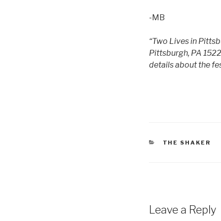
-MB
“Two Lives in Pittsb
Pittsburgh, PA 1522
details about the fes
CATEGORIES
THE SHAKER
Leave a Reply