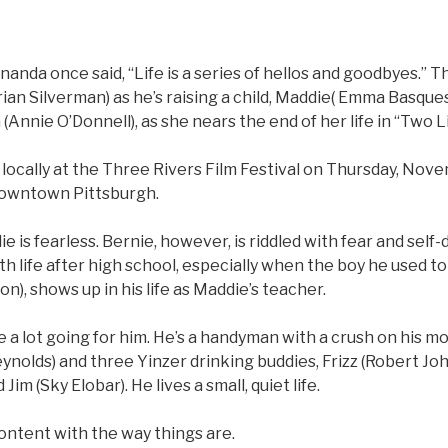
da once said, “Life is a series of hellos and goodbyes.” Th
rian Silverman) as he’s raising a child, Maddie( Emma Basque
 (Annie O’Donnell), as she nears the end of her life in “Two L
locally at the Three Rivers Film Festival on Thursday, Nov
downtown Pittsburgh.
die is fearless. Bernie, however, is riddled with fear and self
ith life after high school, especially when the boy he used to 
n), shows up in his life as Maddie’s teacher.
 a lot going for him. He’s a handyman with a crush on his m
ynolds) and three Yinzer drinking buddies, Frizz (Robert Jo
Jim (Sky Elobar). He lives a small, quiet life.
ontent with the way things are.