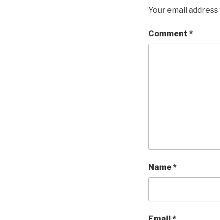
Your email address 
Comment
*
Name
*
Email
*