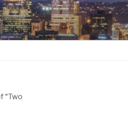
of “Two