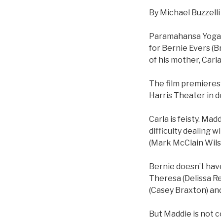
By Michael Buzzelli
Paramahansa Yoganan
for Bernie Evers (B
of his mother, Carla
The film premieres 
Harris Theater in 
Carla is feisty. Mad
difficulty dealing w
(Mark McClain Wilso
Bernie doesn’t have
Theresa (Delissa Re
(Casey Braxton) and 
But Maddie is not c