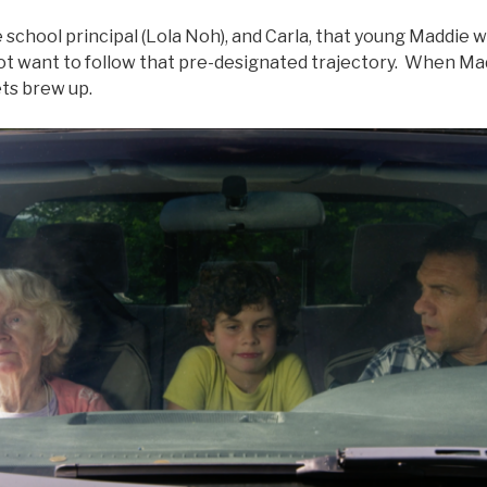
the school principal (Lola Noh), and Carla, that young Maddie
 not want to follow that pre-designated trajectory. When M
ets brew up.