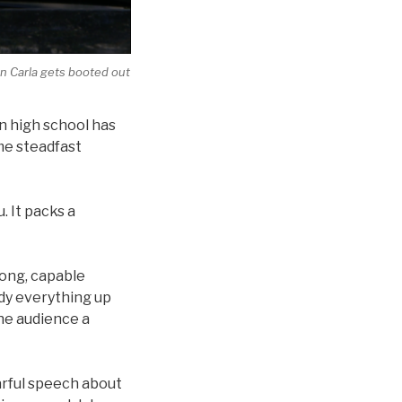
n Carla gets booted out
in high school has
me steadfast
. It packs a
rong, capable
idy everything up
the audience a
earful speech about