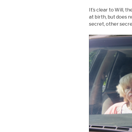
It’s clear to Will, 
at birth, but does
secret, other secr