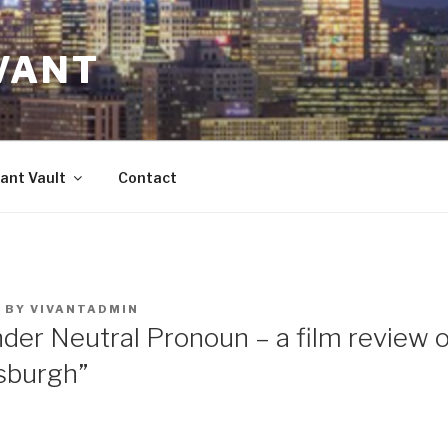
VANT
ant Vault
Contact
3
BY
VIVANTADMIN
nder Neutral Pronoun – a film review 
tsburgh”