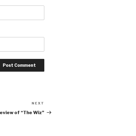
NEXT
Next
Post
review of “The Wiz”