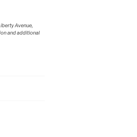
Liberty Avenue,
ion and additional