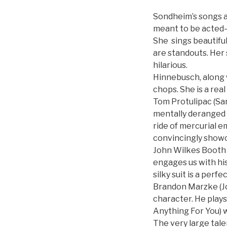
Sondheim’s songs and
meant to be acted–
She sings beautiful
are standouts. Her
hilarious.
Hinnebusch, along 
chops. She is a real
Tom Protulipac (Sam
mentally deranged 
ride of mercurial 
convincingly showca
John Wilkes Booth (
engages us with hi
silky suit is a per
Brandon Marzke (J
character. He plays
Anything For You) 
The very large tale