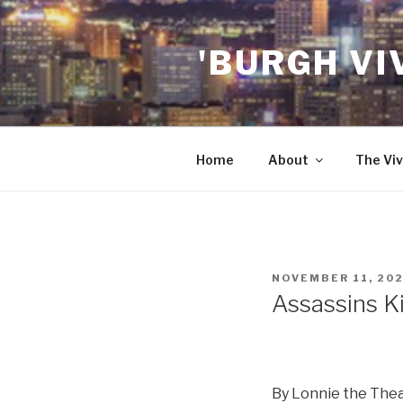
Skip
to
'BURGH VI
content
Home
About
The Viv
POSTED
NOVEMBER 11, 20
ON
Assassins Ki
By Lonnie the The