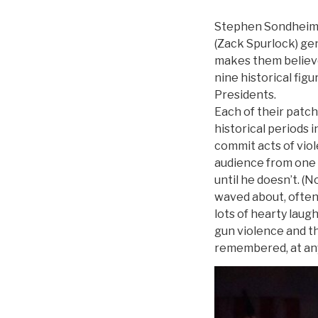
Stephen Sondheim’s
(Zack Spurlock) gen
makes them believe 
nine historical fig
Presidents.
Each of their patch
historical periods
commit acts of vio
audience from one t
until he doesn’t. (
waved about, often
lots of hearty laug
gun violence and t
remembered, at any