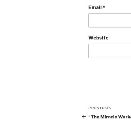
Email
*
Website
Post
Previous
PREVIOUS
navigation
Post
“The Miracle Worke