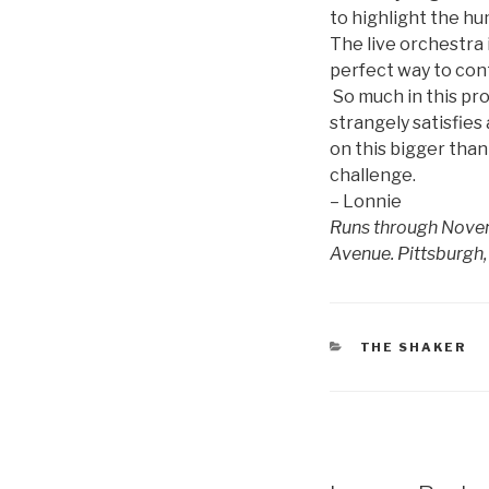
to highlight the hu
The live orchestra 
perfect way to cont
So much in this pro
strangely satisfies
on this bigger than
challenge.
– Lonnie
Runs through Novemb
Avenue. Pittsburgh,
CATEGORIES
THE SHAKER