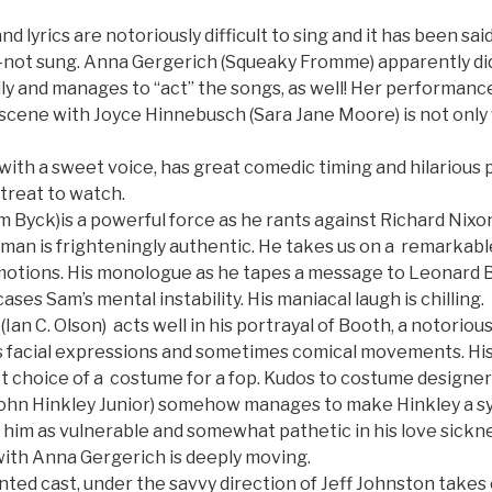
 lyrics are notoriously difficult to sing and it has been sai
not sung. Anna Gergerich (Squeaky Fromme) apparently di
ly and manages to “act” the songs, as well! Her performance
 scene with Joyce Hinnebusch (Sara Jane Moore) is not only 
with a sweet voice, has great comedic timing and hilarious
 treat to watch.
 Byck)is a powerful force as he rants against Richard Nixon.
man is frighteningly authentic. He takes us on a remarkable
emotions. His monologue as he tapes a message to Leonard 
ses Sam’s mental instability. His maniacal laugh is chilling.
Ian C. Olson) acts well in his portrayal of Booth, a notorious
s facial expressions and sometimes comical movements. Hi
fect choice of a costume for a fop. Kudos to costume designe
ohn Hinkley Junior) somehow manages to make Hinkley a s
 him as vulnerable and somewhat pathetic in his love sicknes
with Anna Gergerich is deeply moving.
nted cast, under the savvy direction of Jeff Johnston takes