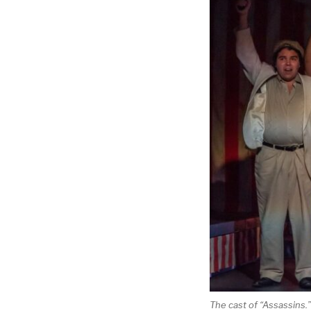
The cast of “Assassins.”