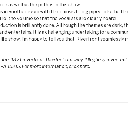
mor as well as the pathos in this show.
is in another room with their music being piped into the th
rol the volume so that the vocalists are clearly heard!
duction is brilliantly done. Although the themes are dark, t
 and entertains. It is a challenging undertaking for a commu
 life show. I’m happy to tell you that Riverfront seamlessly 
er 18 at Riverfront Theater Company, Allegheny RiverTrail 
 PA 15215. For more information, click
here
.