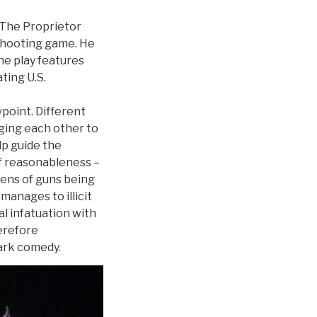
 The Proprietor
 shooting game. He
he play features
ting U.S.
wpoint. Different
aging each other to
lp guide the
of reasonableness –
zens of guns being
anages to illicit
l infatuation with
erefore
dark comedy.