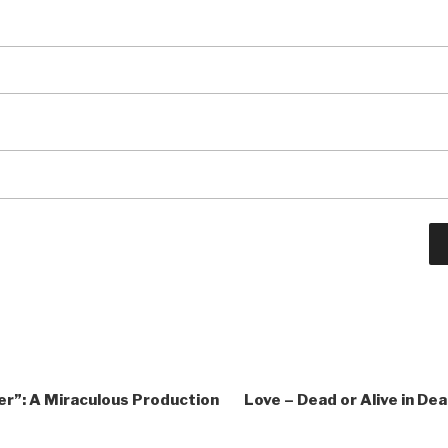
r”: A Miraculous Production
Love – Dead or Alive in De