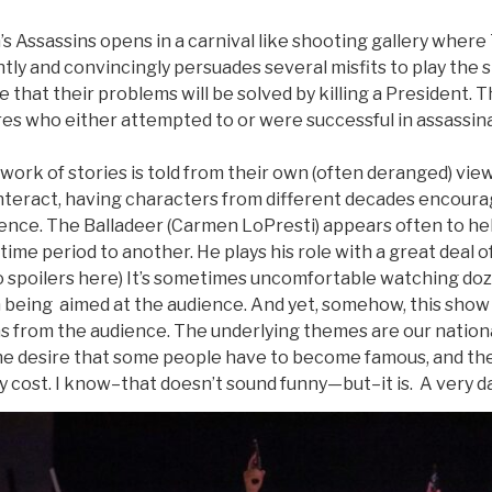
 Assassins opens in a carnival like shooting gallery where
tly and convincingly persuades several misfits to play the
that their problems will be solved by killing a President. T
ures who either attempted to or were successful in assassina
work of stories is told from their own (often deranged) vie
 interact, having characters from different decades encour
lence. The Balladeer (Carmen LoPresti) appears often to he
ime period to another. He plays his role with a great deal 
No spoilers here) It’s sometimes uncomfortable watching do
 being aimed at the audience. And yet, somehow, this show m
hs from the audience. The underlying themes are our nationa
he desire that some people have to become famous, and th
 cost. I know–that doesn’t sound funny—but–it is. A very 