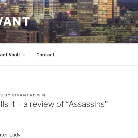
VANT
ant Vault
Contact
23
BY
VIVANTADMIN
lls it – a review of “Assassins”
ater Lady