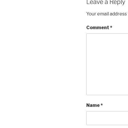
Leave a Reply
Your email address 
Comment
*
Name
*