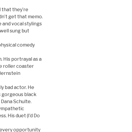
d that they’re
dn’t get that memo.
 and vocal stylings
well sung but
 physical comedy
 His portrayal as a
 roller coaster
Bernstein
ly bad actor. He
s gorgeous black
r Dana Schulte.
ympathetic
s. His duet (I’d Do
 every opportunity