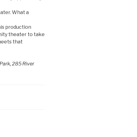
eater. What a
his production
nity theater to take
meets that
Park, 285 River