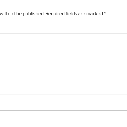
will not be published.
Required fields are marked
*