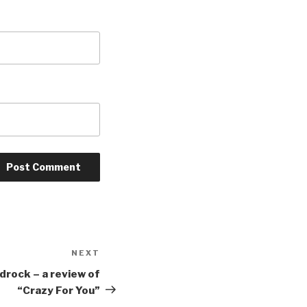
NEXT
Next
Post
adrock – a review of
“Crazy For You”