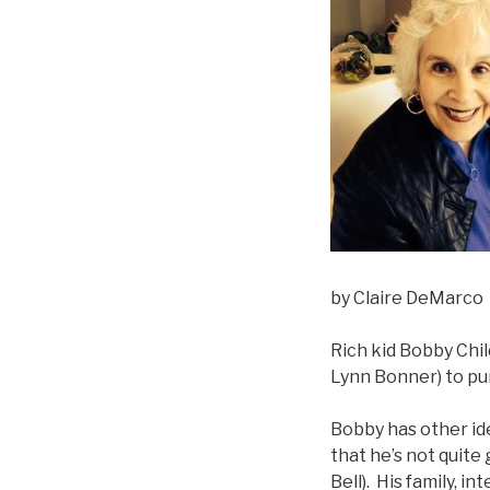
by Claire DeMarco
Rich kid Bobby Chil
Lynn Bonner) to pur
Bobby has other ide
that he’s not quite
Bell). His family, 