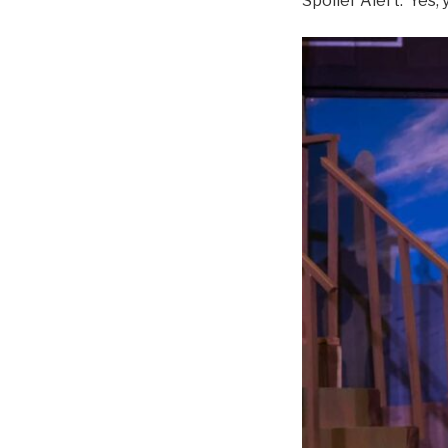
Spoiler Alert: Yes, y