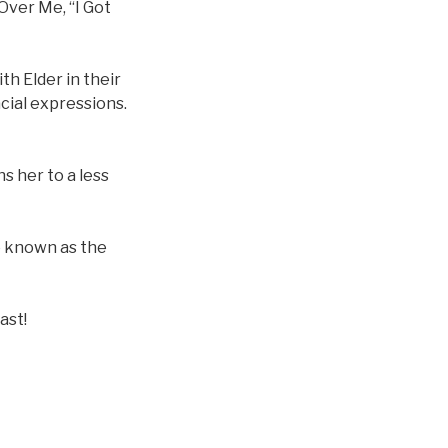
Over Me, “I Got
th Elder in their
cial expressions.
s her to a less
o known as the
ast!