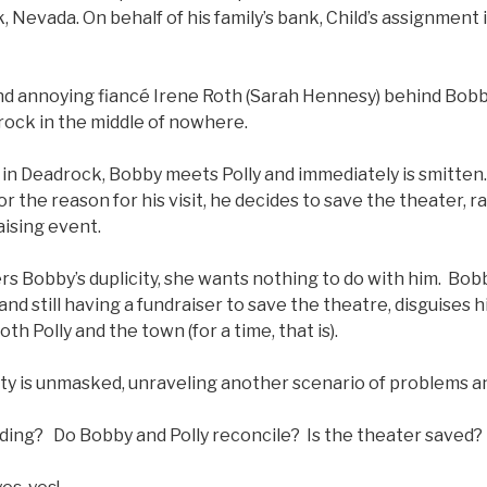
, Nevada. On behalf of his family’s bank, Child’s assignment 
.
d annoying fiancé Irene Roth (Sarah Hennesy) behind Bobb
rock in the middle of nowhere.
 in Deadrock, Bobby meets Polly and immediately is smitten. 
or the reason for his visit, he decides to save the theater, 
aising event.
s Bobby’s duplicity, she wants nothing to do with him. Bobb
and still having a fundraiser to save the theatre, disguises 
oth Polly and the town (for a time, that is).
ity is unmasked, unraveling another scenario of problems a
nding? Do Bobby and Polly reconcile? Is the theater saved?