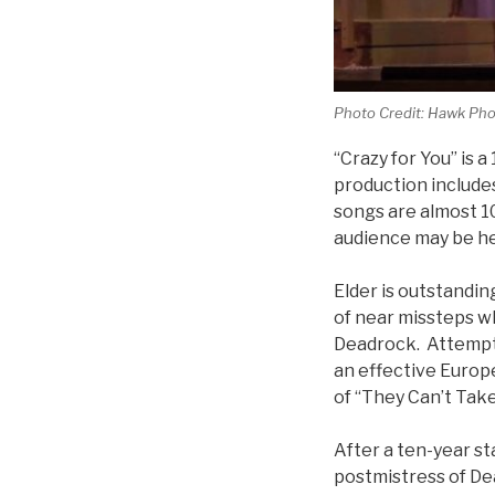
Photo Credit: Hawk Pho
“Crazy for You” is 
production include
songs are almost 10
audience may be hea
Elder is outstanding
of near missteps wh
Deadrock. Attemptin
an effective Europ
of “They Can’t Take
After a ten-year s
postmistress of De