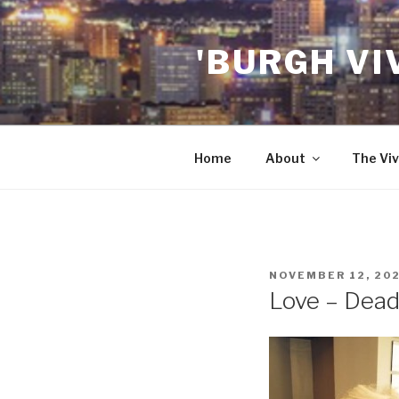
Skip
to
'BURGH VI
content
Home
About
The Viv
POSTED
NOVEMBER 12, 20
ON
Love – Dead 