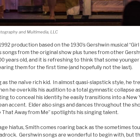
tography and Multimedia, LLC
a 1992 production based on the 1930’s Gershwin musical “Girl
s songs from the original show plus tunes from other Gers
0 years old, and it is refreshing to think that some young
ring them for the first time (and hopefully not the last).
 as the naïve rich kid. In almost quasi-slapstick style, he tr
en he overkills his audition to a total gymnastic collapse as
g to conceal his identity he easily transitions into a New
ean accent. Elder also sings and dances throughout the sho
 That Away from Me” spotlights his singing talent.
tage hiatus, Smith comes roaring back as the sometimes to
adrock. Gershwin songs are wonderful to begin with, but t