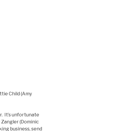
ttie Child (Amy
. It’s unfortunate
a Zangler (Dominic
nking business, send