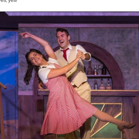
es, yes!