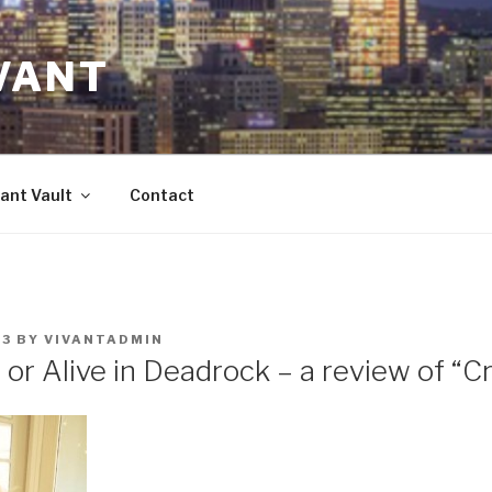
VANT
ant Vault
Contact
23
BY
VIVANTADMIN
or Alive in Deadrock – a review of “C