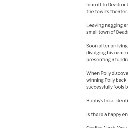
him off to Deadrock
the town’s theater
Leaving nagging an
small town of Dead
Soon after arriving
divulging his name 
presenting a fundr
When Polly discover
winning Polly back 
successfully fools b
Bobby’s false ident
Is there a happy e