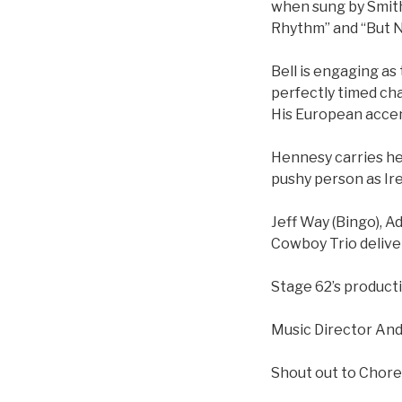
when sung by Smith
Rhythm” and “But No
Bell is engaging as 
perfectly timed ch
His European accent
Hennesy carries he
pushy person as Ire
Jeff Way (Bingo), 
Cowboy Trio deliver
Stage 62’s producti
Music Director And
Shout out to Chor