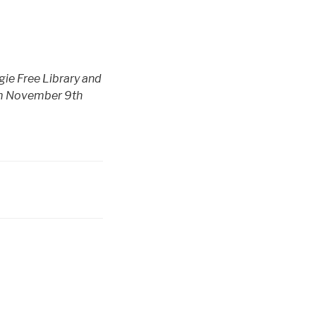
gie Free Library and
om November 9th