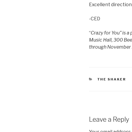
Excellent direction
-CED
“
Crazy for You” is 
Music Hall, 300 Be
through November 
CATEGORIES
THE SHAKER
Leave a Reply
Your email address 