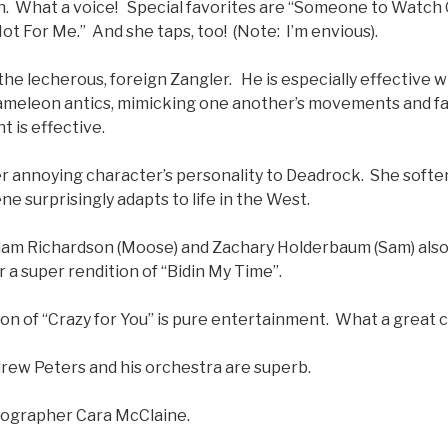
. What a voice! Special favorites are “Someone to Watch 
t For Me.” And she taps, too! (Note: I’m envious).
the lecherous, foreign Zangler. He is especially effective wi
ameleon antics, mimicking one another’s movements and fa
 is effective.
r annoying character’s personality to Deadrock. She soften
ne surprisingly adapts to life in the West.
Adam Richardson (Moose) and Zachary Holderbaum (Sam) als
 a super rendition of “Bidin My Time”.
on of “Crazy for You” is pure entertainment. What a great c
rew Peters and his orchestra are superb.
eographer Cara McClaine.