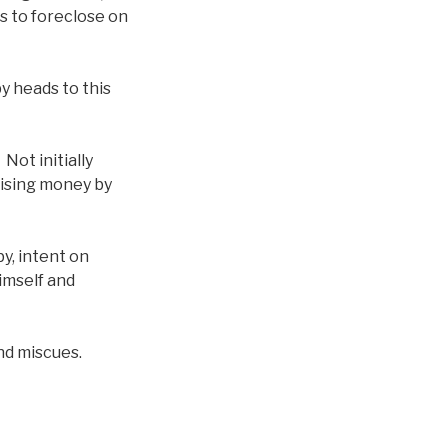
is to foreclose on
y heads to this
Not initially
raising money by
y, intent on
himself and
nd miscues.