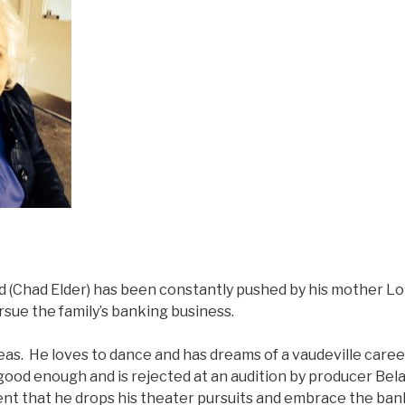
d (Chad Elder) has been constantly pushed by his mother Lo
sue the family’s banking business.
as. He loves to dance and has dreams of a vaudeville career
 good enough and is rejected at an audition by producer Bel
intent that he drops his theater pursuits and embrace the ba