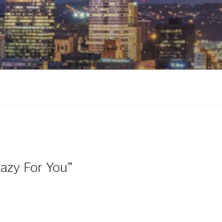
razy For You”