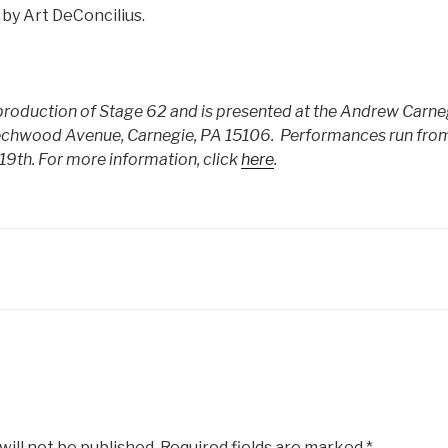
 by Art DeConcilius.
a production of Stage 62 and is presented at the Andrew Carne
echwood Avenue, Carnegie, PA 15106. Performances run fr
19th.
For more information, click
here
.
will not be published.
Required fields are marked
*