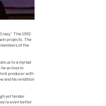
 Crazy.” This 1992
hwin projects. The
er members of the
eats us to a myriad
 he arrives in
 York producer with
w and his rendition
ugh yet tender
hey’re even better