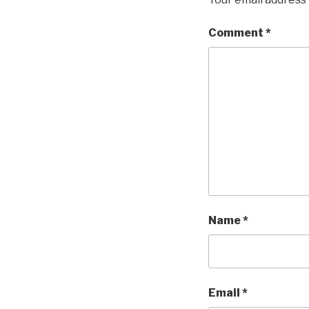
Comment
*
Name
*
Email
*