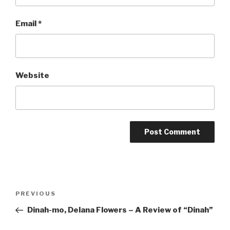
Email
*
Website
Post
Previous
PREVIOUS
navigation
Post
Dinah-mo, Delana Flowers – A Review of “Dinah”