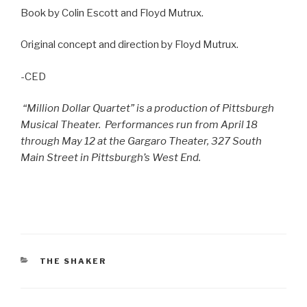
Book by Colin Escott and Floyd Mutrux.
Original concept and direction by Floyd Mutrux.
-CED
“Million Dollar Quartet” is a production of Pittsburgh
Musical Theater.
Performances run from April 18
through May 12 at the Gargaro Theater, 327 South
Main Street in Pittsburgh’s West End.
CATEGORIES
THE SHAKER