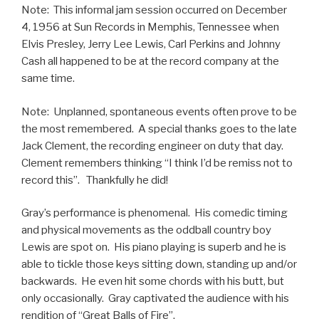
Note: This informal jam session occurred on December
4, 1956 at Sun Records in Memphis, Tennessee when
Elvis Presley, Jerry Lee Lewis, Carl Perkins and Johnny
Cash all happened to be at the record company at the
same time.
Note: Unplanned, spontaneous events often prove to be
the most remembered. A special thanks goes to the late
Jack Clement, the recording engineer on duty that day.
Clement remembers thinking “I think I’d be remiss not to
record this”. Thankfully he did!
Gray’s performance is phenomenal. His comedic timing
and physical movements as the oddball country boy
Lewis are spot on. His piano playing is superb and he is
able to tickle those keys sitting down, standing up and/or
backwards. He even hit some chords with his butt, but
only occasionally. Gray captivated the audience with his
rendition of “Great Balls of Fire”.