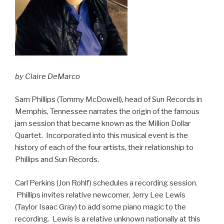
by Claire DeMarco
Sam Phillips (Tommy McDowell), head of Sun Records in
Memphis, Tennessee narrates the origin of the famous
jam session that became known as the Million Dollar
Quartet. Incorporated into this musical event is the
history of each of the four artists, their relationship to
Phillips and Sun Records.
Carl Perkins (Jon Rohlf) schedules a recording session.
Phillips invites relative newcomer, Jerry Lee Lewis
(Taylor Isaac Gray) to add some piano magic to the
recording. Lewis is a relative unknown nationally at this