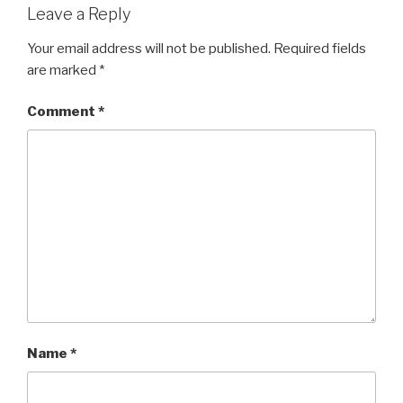
Leave a Reply
Your email address will not be published.
Required fields
are marked
*
Comment
*
Name
*