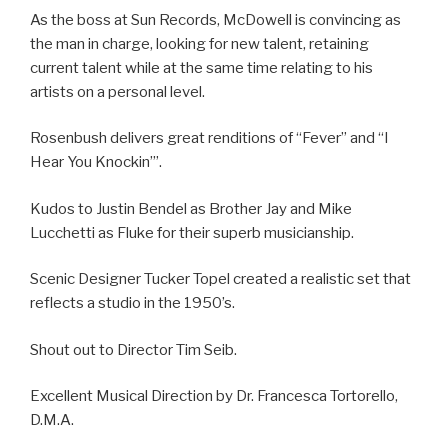
As the boss at Sun Records, McDowell is convincing as
the man in charge, looking for new talent, retaining
current talent while at the same time relating to his
artists on a personal level.
Rosenbush delivers great renditions of “Fever” and “I
Hear You Knockin’”.
Kudos to Justin Bendel as Brother Jay and Mike
Lucchetti as Fluke for their superb musicianship.
Scenic Designer Tucker Topel created a realistic set that
reflects a studio in the 1950’s.
Shout out to Director Tim Seib.
Excellent Musical Direction by Dr. Francesca Tortorello,
D.M.A.