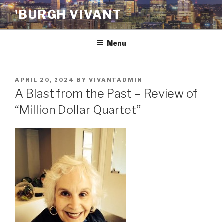
Skip
'BURGH VIVANT
to
content
Menu
POSTED
APRIL 20, 2024
BY
VIVANTADMIN
ON
A Blast from the Past – Review of
“Million Dollar Quartet”