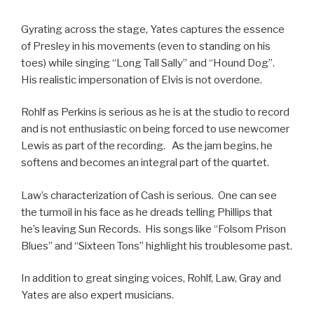
Gyrating across the stage, Yates captures the essence
of Presley in his movements (even to standing on his
toes) while singing “Long Tall Sally” and “Hound Dog”.
His realistic impersonation of Elvis is not overdone.
Rohlf as Perkins is serious as he is at the studio to record
and is not enthusiastic on being forced to use newcomer
Lewis as part of the recording. As the jam begins, he
softens and becomes an integral part of the quartet.
Law’s characterization of Cash is serious. One can see
the turmoil in his face as he dreads telling Phillips that
he’s leaving Sun Records. His songs like “Folsom Prison
Blues” and “Sixteen Tons” highlight his troublesome past.
In addition to great singing voices, Rohlf, Law, Gray and
Yates are also expert musicians.