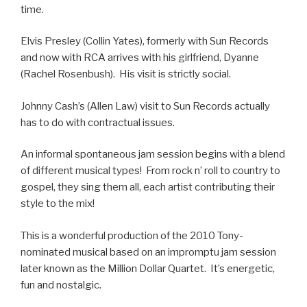
time.
Elvis Presley (Collin Yates), formerly with Sun Records
and now with RCA arrives with his girlfriend, Dyanne
(Rachel Rosenbush). His visit is strictly social.
Johnny Cash’s (Allen Law) visit to Sun Records actually
has to do with contractual issues.
An informal spontaneous jam session begins with a blend
of different musical types! From rock n’ roll to country to
gospel, they sing them all, each artist contributing their
style to the mix!
This is a wonderful production of the 2010 Tony-
nominated musical based on an impromptu jam session
later known as the Million Dollar Quartet. It’s energetic,
fun and nostalgic.