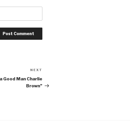
NEXT
Next
Post
 a Good Man Charlie
Brown”