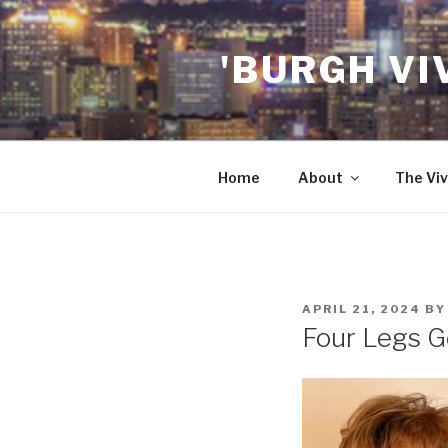
Skip
to
'BURGH VI
content
Home
About
The Viv
POSTED
APRIL 21, 2024
B
ON
Four Legs G