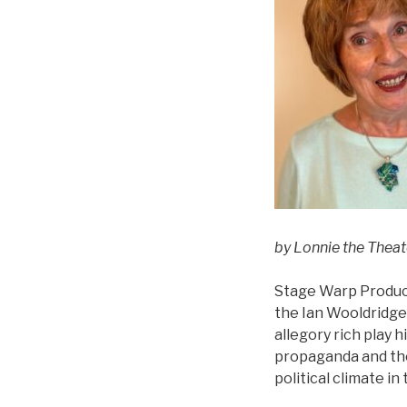
by Lonnie the Thea
Stage Warp Product
the Ian Wooldridge
allegory rich play 
propaganda and the u
political climate in 