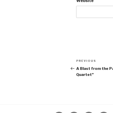
Website
Post
Previous
PREVIOUS
navigation
Post
A Blast from the Pa
Quartet”