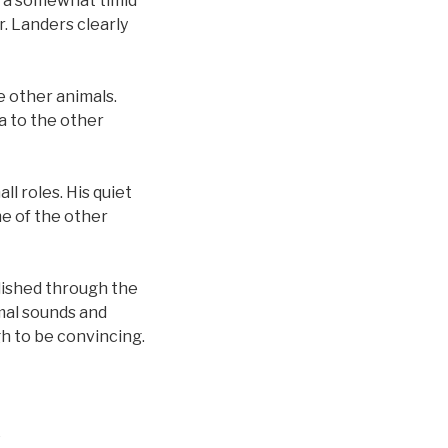
m a somewhat timid
r. Landers clearly
e other animals.
a to the other
l roles. His quiet
me of the other
plished through the
imal sounds and
h to be convincing.
.