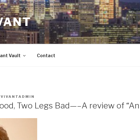
VANT
ant Vault
Contact
Y
VIVANTADMIN
ood, Two Legs Bad—–A review of “An