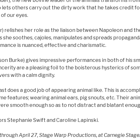
er), the new bovine leader of the animals transforms fro
 lets others carry out the dirty work that he takes credit fo
 of our eyes.
r) relishes her role as the liaison between Napoleon and th
as she soothes, cajoles, manipulates and spreads propagand
rmance is nuanced, effective and charismatic.
n Burke) gives impressive performances in both of his smal
incerity are a pleasing foil to the boisterous hysterics of so
vers with a calm dignity.
cast does a good job of appearing animal like. This is accom
me features; wearing animal ears, pig snouts, etc. Their an
e smooth enough so as to not distract and blatant enoug
ors Stephanie Swift and Caroline Lapinski.
through April 27, Stage Warp Productions, at Carnegie Stage