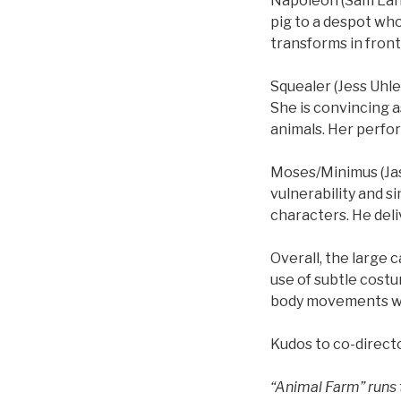
Napoleon (Sam Land
pig to a despot who
transforms in front
Squealer (Jess Uhle
She is convincing 
animals. Her perfo
Moses/Minimus (Jaso
vulnerability and s
characters. He deli
Overall, the large 
use of subtle costu
body movements wer
Kudos to co-direct
“Animal Farm” runs 