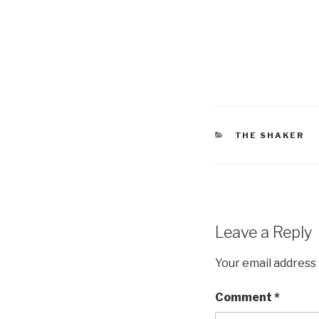
CATEGORIES
THE SHAKER
Leave a Reply
Your email address 
Comment
*