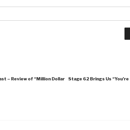
st – Review of “Million Dollar
Stage 62 Brings Us “You’re