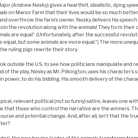
ajor (Andrew Nesky) gives a heartfelt, idealistic, dying spe
als on Manor Farm that their lives would be so much better 
 and overthrow the farm’s owner. Nesky delivers his speech
 join the revolution along with the animals! They form thei
als are equal”. (Unfortunately, after the successful revoluti
are equal, but some animals are more equal.”) The more unequ
e ruling pigs rewrite their story.
ok outside the U.S. to see how politicians manipulate and r
nd of the play, Nesky as Mr. Pilkington, uses his character’
n power, to do his bidding. His smooth delivery of the char
pical, relevant political (not so funny) satire, leaves one wi
 us that those who control the narrative are the winners. Th
course and potential change. And, after all, isn’t that the t
ater?