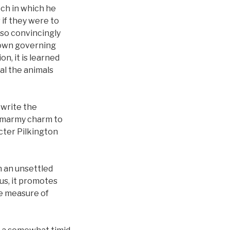
ech in which he
if they were to
 so convincingly
r own governing
on, it is learned
al the animals
ewrite the
s smarmy charm to
acter Pilkington
th an unsettled
us, it promotes
rue measure of