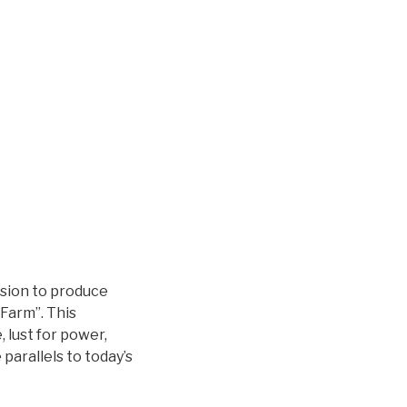
sion to produce
Farm”. This
, lust for power,
 parallels to today’s