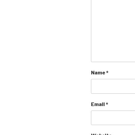
Name
*
Email
*