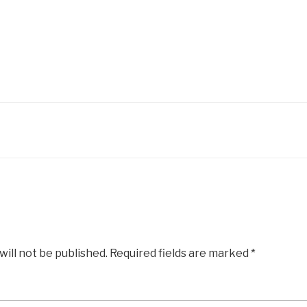
will not be published.
Required fields are marked
*