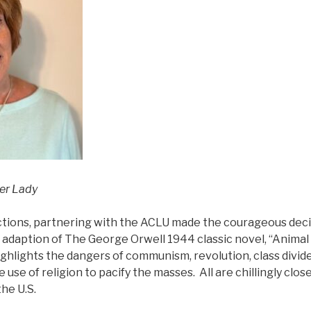
ter Lady
ions, partnering with the ACLU made the courageous deci
 adaption of The George Orwell 1944 classic novel, “Animal 
highlights the dangers of communism, revolution, class divide
se of religion to pacify the masses. All are chillingly close
the U.S.