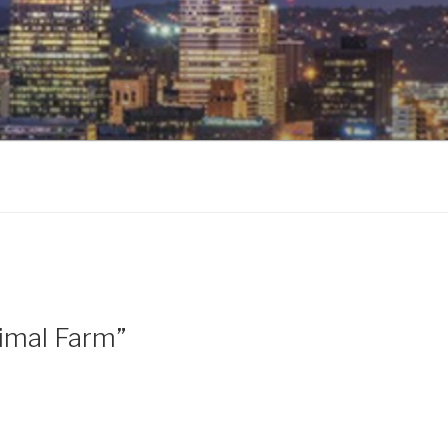
imal Farm”