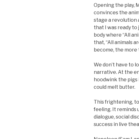
Opening the play, M
convinces the anim
stage a revolution
that I was ready to
body where “All anim
that, “All animals 
become, the more th
We don’t have to lo
narrative. At the e
hoodwink the pigs i
could melt butter.
This frightening, to
feeling. It reminds
dialogue, social dis
success in live the