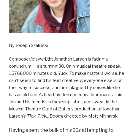
By Joseph Szalinski
Composer/playwright Jonathan Larson is facing a
conundrum. He’s turning 30. Or in musical theatre speak,
15768000 minutes old. Yuck! To make matters worse, he
can’t seem to find his feet creatively; everyone else is on
their way to success, and he’s plagued by noises like he
has an old dude’s heart hidden under his floorboards. Join
Jon and his friends as they sing, strut, and sweat in the
Musical Theatre Guild of Butler’s production of Jonathan
Larson’s
Tick, Tick…Boom!
directed by Matt Mlynarski.
Having spent the bulk of his 20s attempting to