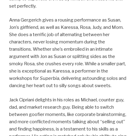
set perfectly.
Anna Gergerich gives a rousing performance as Susan,
Jon’s girlfriend, as well as Karessa, Rosa, Judy, and Mom.
She does a terrific job of alternating between her
characters, never losing momentum during the
transitions. Whether she’s embroiled in an intimate
argument with Jon as Susan or splitting sides as the
smoky Rosa, she crushes every role. While a smaller part,
she is exceptional as Karessa, a performer in the
workshops for
Superbia
, delivering astounding solos and
dancing her heart out to silly songs about sweets.
Jack Cipriani delights in his roles as Michael, counter guy,
dad, and market research guy. Being able to switch
between goofier moments, like corporate brainstorming,
and more conflicted moments talking about “selling out”
and finding happiness, is a testament to his skills as a