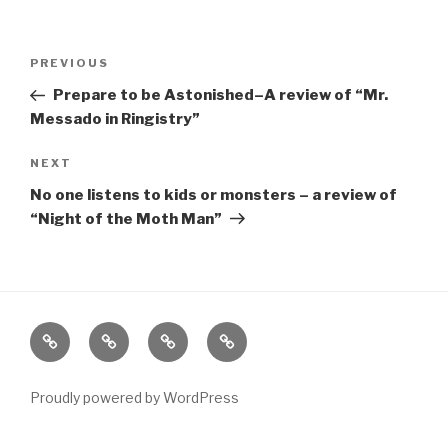
Post
Previous
PREVIOUS
navigation
Post
Prepare to be Astonished–A review of “Mr.
Messado in Ringistry”
Next
NEXT
Post
No one listens to kids or monsters – a review of
“Night of the Moth Man”
Home
About
The
Contact
Vivant
Vault
Proudly powered by WordPress