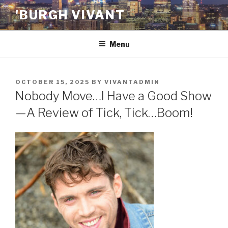
Skip
'BURGH VIVANT
to
content
Menu
POSTED
OCTOBER 15, 2025
BY
VIVANTADMIN
ON
Nobody Move…I Have a Good Show
—A Review of Tick, Tick…Boom!