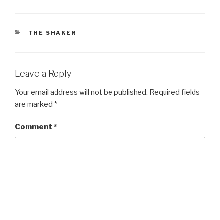
CATEGORIES
THE SHAKER
Leave a Reply
Your email address will not be published.
Required fields
are marked
*
Comment
*