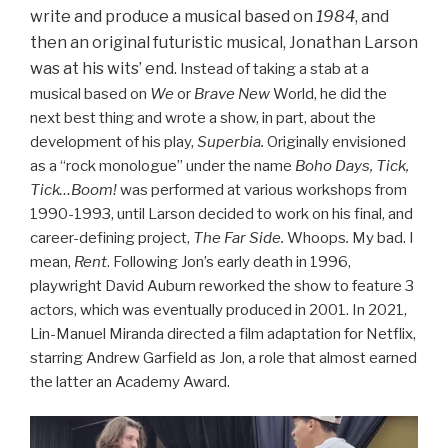
write and produce a musical based on
1984
, and
then an original futuristic musical, Jonathan Larson
was at his wits’ end.
Instead of taking a stab at a
musical based on
We
or
Brave New
World, he did the
next best thing and wrote a show, in part, about the
development of his play,
Superbia.
Originally envisioned
as a “rock monologue” under the name
Boho Days, Tick,
Tick…Boom!
was performed at various workshops from
1990-1993, until Larson decided to work on his final, and
career-defining project,
The Far Side.
Whoops
.
My bad. I
mean,
Rent
. Following Jon’s early death in 1996,
playwright David Auburn reworked the show to feature 3
actors, which was eventually produced in 2001. In 2021,
Lin-Manuel Miranda directed a film adaptation for Netflix,
starring Andrew Garfield as Jon, a role that almost earned
the latter an Academy Award.