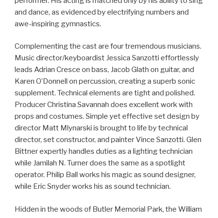
performer. His acting is matched only by his ability to sing
and dance, as evidenced by electrifying numbers and
awe-inspiring gymnastics.
Complementing the cast are four tremendous musicians.
Music director/keyboardist Jessica Sanzotti effortlessly
leads Adrian Cresce on bass, Jacob Glath on guitar, and
Karen O’Donnell on percussion, creating a superb sonic
supplement. Technical elements are tight and polished.
Producer Christina Savannah does excellent work with
props and costumes. Simple yet effective set design by
director Matt Mlynarski is brought to life by technical
director, set constructor, and painter Vince Sanzotti. Glen
Bittner expertly handles duties as a lighting technician
while Jamilah N. Turner does the same as a spotlight
operator. Philip Ball works his magic as sound designer,
while Eric Snyder works his as sound technician.
Hidden in the woods of Butler Memorial Park, the William