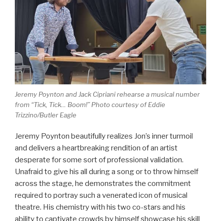
Jeremy Poynton and Jack Cipriani rehearse a musical number
from “Tick, Tick… Boom!” Photo courtesy of Eddie
Trizzino/Butler Eagle
Jeremy Poynton beautifully realizes Jon’s inner turmoil
and delivers a heartbreaking rendition of an artist
desperate for some sort of professional validation.
Unafraid to give his all during a song or to throw himself
across the stage, he demonstrates the commitment
required to portray such a venerated icon of musical
theatre. His chemistry with his two co-stars and his
ability to captivate crowds by himself showcase his skill