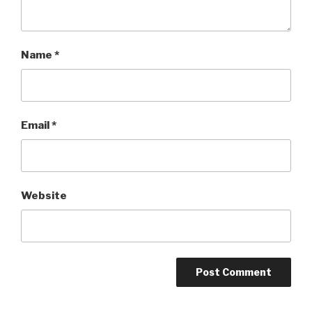
Name
*
Email
*
Website