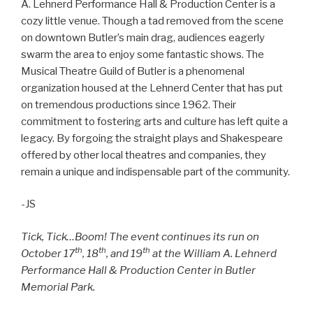
A. Lehnerd Performance Hall & Production Center is a
cozy little venue. Though a tad removed from the scene
on downtown Butler’s main drag, audiences eagerly
swarm the area to enjoy some fantastic shows. The
Musical Theatre Guild of Butler is a phenomenal
organization housed at the Lehnerd Center that has put
on tremendous productions since 1962. Their
commitment to fostering arts and culture has left quite a
legacy. By forgoing the straight plays and Shakespeare
offered by other local theatres and companies, they
remain a unique and indispensable part of the community.
-JS
Tick, Tick…Boom! The event continues its run on
th
th
th
October 17
, 18
, and 19
at the William A. Lehnerd
Performance Hall & Production Center in Butler
Memorial Park.