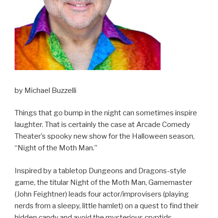
by Michael Buzzelli
Things that go bump in the night can sometimes inspire
laughter. That is certainly the case at Arcade Comedy
Theater’s spooky new show for the Halloween season,
“Night of the Moth Man.”
Inspired by a tabletop Dungeons and Dragons-style
game, the titular Night of the Moth Man, Gamemaster
(John Feightner) leads four actor/improvisers (playing
nerds from a sleepy, little hamlet) on a quest to find their
hidden candy and avoid the mysterious cryptids