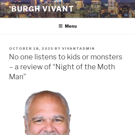
Skip
'BURGH VIVANT
to
content
Menu
POSTED
OCTOBER 18, 2025
BY
VIVANTADMIN
ON
No one listens to kids or monsters
– a review of “Night of the Moth
Man”