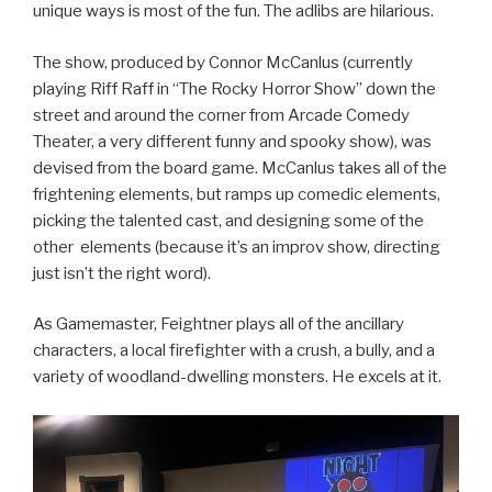
unique ways is most of the fun. The adlibs are hilarious.
The show, produced by Connor McCanlus (currently
playing Riff Raff in “The Rocky Horror Show” down the
street and around the corner from Arcade Comedy
Theater, a very different funny and spooky show), was
devised from the board game. McCanlus takes all of the
frightening elements, but ramps up comedic elements,
picking the talented cast, and designing some of the
other elements (because it’s an improv show, directing
just isn’t the right word).
As Gamemaster, Feightner plays all of the ancillary
characters, a local firefighter with a crush, a bully, and a
variety of woodland-dwelling monsters. He excels at it.