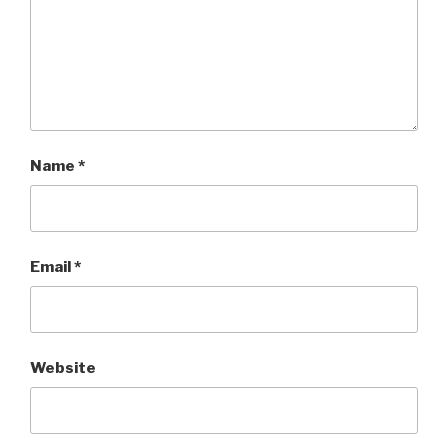
Name
*
Email
*
Website