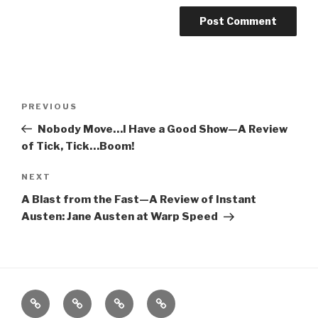
Post
Previous
PREVIOUS
navigation
Post
Nobody Move…I Have a Good Show—A Review
of Tick, Tick…Boom!
Next
NEXT
Post
A Blast from the Fast—A Review of Instant
Austen: Jane Austen at Warp Speed
Home
About
The
Contact
Vivant