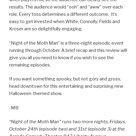
results. The audience would “ooh” and “aww” over each
role. Every toss determines a different outcome. It’s
easy to get invested when White, Connolly, Fields and
Kroser are so delightfully engaging.
“Night of the Moth Man” is a three-night episodic event
running through October. A brief recap and this review will
give you all you need to know if you wish to see the
remaining episodes.
If you want something spooky, but not gory and gross,
head downtown for this entertaining and surprising new
Halloween-themed show.
-MB
“Night of the Moth Man” runs two more nights, Fridays,
October 24th (episode two) and 31st (episode 3) at the