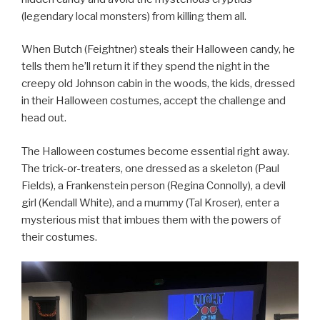
(legendary local monsters) from killing them all.
When Butch (Feightner) steals their Halloween candy, he
tells them he’ll return it if they spend the night in the
creepy old Johnson cabin in the woods, the kids, dressed
in their Halloween costumes, accept the challenge and
head out.
The Halloween costumes become essential right away.
The trick-or-treaters, one dressed as a skeleton (Paul
Fields), a Frankenstein person (Regina Connolly), a devil
girl (Kendall White), and a mummy (Tal Kroser), enter a
mysterious mist that imbues them with the powers of
their costumes.