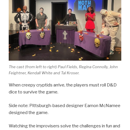
The cast (from left to right) Paul Fields, Regina Connolly, John
Feightner, Kendall White and Tal Kroser.
When creepy cryptids arrive, the players must roll D&D
dice to survive the game.
Side note: Pittsburgh-based designer Eamon McNamee
designed the game.
Watching the improvisers solve the challenges in fun and