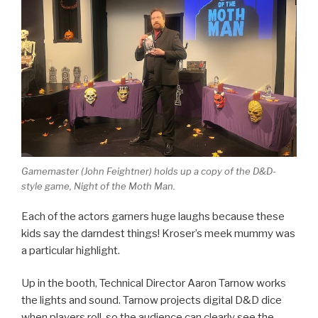
Gamemaster (John Feightner) holds up a copy of the D&D-
style game, Night of the Moth Man.
Each of the actors garners huge laughs because these
kids say the darndest things! Kroser’s meek mummy was
a particular highlight.
Up in the booth, Technical Director Aaron Tarnow works
the lights and sound. Tarnow projects digital D&D dice
when players roll, so the audience can clearly see the