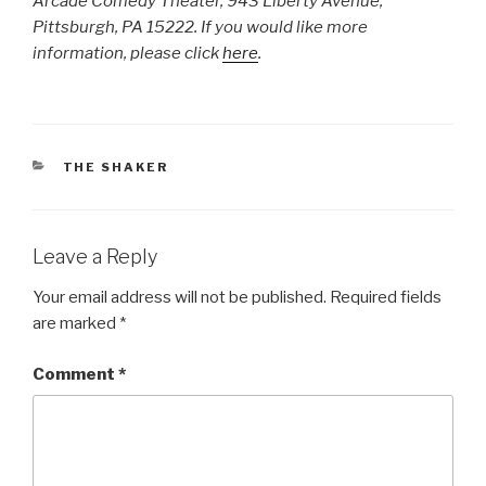
Arcade Comedy Theater, 943 Liberty Avenue,
Pittsburgh, PA 15222. If you would like more
information, please click
here
.
CATEGORIES
THE SHAKER
Leave a Reply
Your email address will not be published.
Required fields
are marked
*
Comment
*