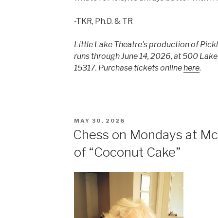
-TKR, Ph.D. & TR
Little Lake Theatre’s production of Pic
runs through June 14, 2026, at 500 Lak
15317. Purchase tickets online
here
.
POSTED
MAY 30, 2026
ON
Chess on Mondays at Mc
of “Coconut Cake”