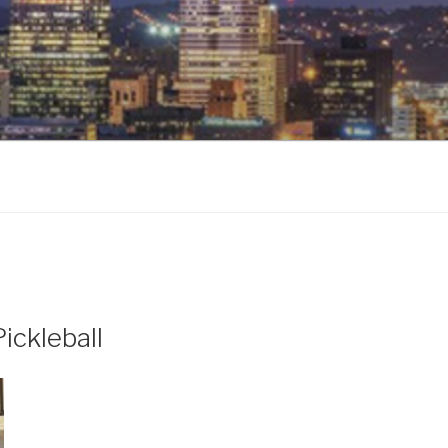
ickleball