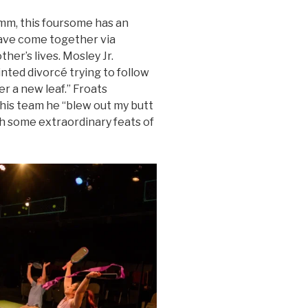
mm, this foursome has an
have come together via
her’s lives. Mosley Jr.
inted divorcé trying to follow
r a new leaf.” Froats
 his team he “blew out my butt
h some extraordinary feats of