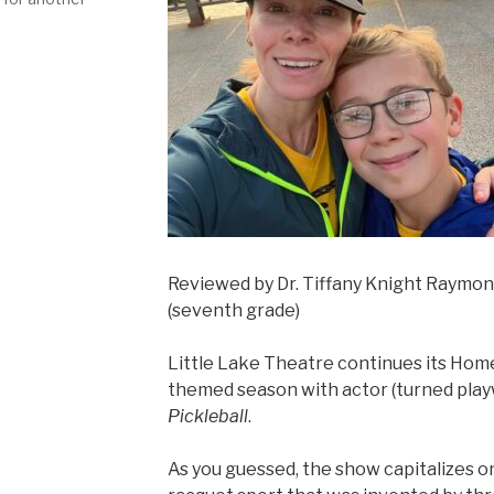
Reviewed by Dr. Tiffany Knight Raymo
(seventh grade)
Little Lake Theatre continues its Hom
themed season with actor (turned playwr
Pickleball
.
As you guessed, the show capitalizes on