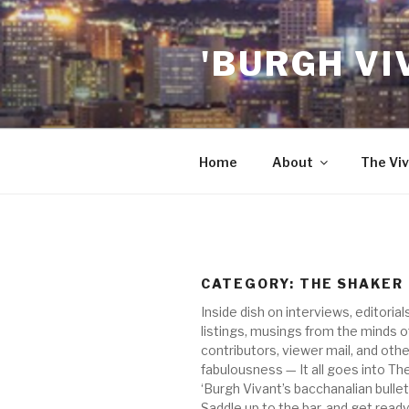
Skip
to
'BURGH VI
content
Home
About
The Viv
CATEGORY:
THE SHAKER
Inside dish on interviews, editorial
listings, musings from the minds o
contributors, viewer mail, and othe
fabulousness — It all goes into Th
‘Burgh Vivant’s bacchanalian bullet
Saddle up to the bar, and get ready