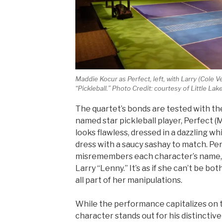
Maddie Kocur as Perfect, left, with Larry (Cole 
“Pickleball.” Photo Credit: courtesy of Little La
The quartet’s bonds are tested with the
named star pickleball player, Perfect (
looks flawless, dressed in a dazzling w
dress with a saucy sashay to match. Pe
misremembers each character’s name, ca
Larry “Lenny.” It’s as if she can’t be bot
all part of her manipulations.
While the performance capitalizes on 
character stands out for his distinctiv