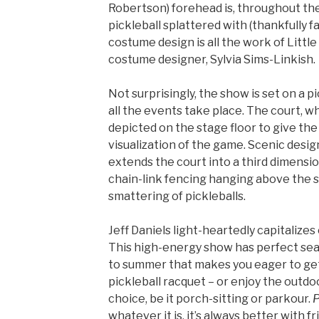
Robertson) forehead is, throughout the
pickleball splattered with (thankfully f
costume design is all the work of Littl
costume designer, Sylvia Sims-Linkish.
Not surprisingly, the show is set on a 
all the events take place. The court, wh
depicted on the stage floor to give th
visualization of the game. Scenic design
extends the court into a third dimensio
chain-link fencing hanging above the 
smattering of pickleballs.
Jeff Daniels light-heartedly capitalizes 
This high-energy show has perfect seaso
to summer that makes you eager to get
pickleball racquet – or enjoy the outdo
choice, be it porch-sitting or parkour.
P
whatever it is, it’s always better with fr