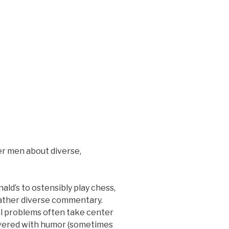
er men about diverse,
ald’s to ostensibly play chess,
rather diverse commentary.
al problems often take center
livered with humor (sometimes