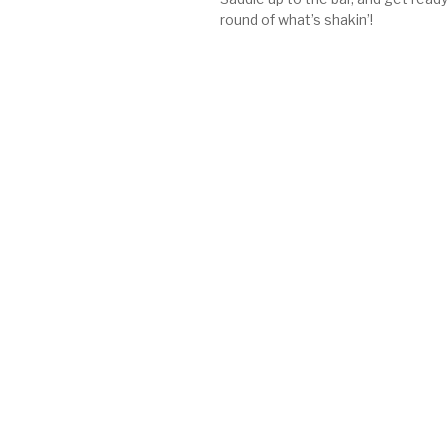
round of what’s shakin’!