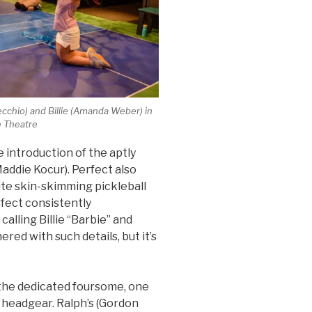
Vecchio) and Billie (Amanda Weber) in
ke Theatre
 introduction of the aptly
Maddie Kocur). Perfect also
hite skin-skimming pickleball
rfect consistently
lling Billie “Barbie” and
hered with such details, but it’s
the dedicated foursome, one
e headgear. Ralph’s (Gordon