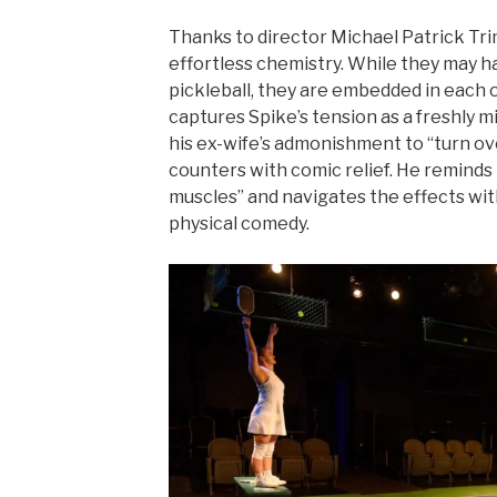
Thanks to director Michael Patrick Tri
effortless chemistry. While they may 
pickleball, they are embedded in each ot
captures Spike’s tension as a freshly m
his ex-wife’s admonishment to “turn ove
counters with comic relief. He reminds
muscles” and navigates the effects wit
physical comedy.