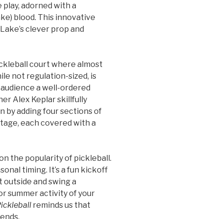
 play, adorned with a
ake) blood. This innovative
e Lake’s clever prop and
pickleball court where almost
ile not regulation-sized, is
e audience a well-ordered
er Alex Keplar skillfully
n by adding four sections of
stage, each covered with a
on the popularity of pickleball.
nal timing. It’s a fun kickoff
 outside and swing a
or summer activity of your
ickleball
reminds us that
iends.