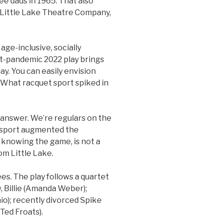
ee dads in 1965. That also
 Little Lake Theatre Company,
age-inclusive, socially
st-pandemic 2022 play brings
ay. You can easily envision
 “What racquet sport spiked in
 answer. We’re regulars on the
e sport augmented the
 knowing the game, is not a
om Little Lake.
ees. The play follows a quartet
, Billie (Amanda Weber);
o); recently divorced Spike
(Ted Froats).