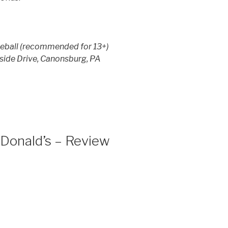
kleball (recommended for 13+)
eside Drive, Canonsburg, PA
Donald’s – Review