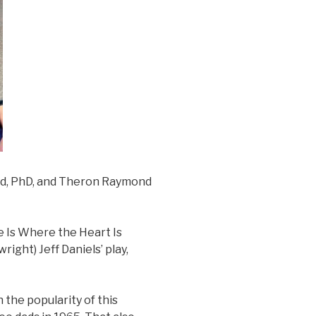
nd, PhD, and Theron Raymond
e Is Where the Heart Is
ight) Jeff Daniels’ play,
 the popularity of this