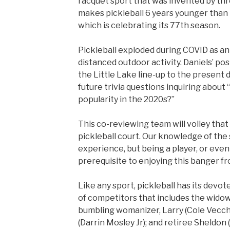
racquet sport that was invented by thr
makes pickleball 6 years younger than
which is celebrating its 77th season.
Pickleball exploded during COVID as an 
distanced outdoor activity. Daniels’ po
the Little Lake line-up to the present d
future trivia questions inquiring about
popularity in the 2020s?”
This co-reviewing team will volley that
pickleball court. Our knowledge of th
experience, but being a player, or even
prerequisite to enjoying this banger fr
Like any sport, pickleball has its devot
of competitors that includes the widow
bumbling womanizer, Larry (Cole Vecchi
(Darrin Mosley Jr); and retiree Sheldon 