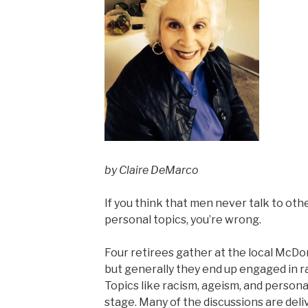
by Claire DeMarco
If you think that men never talk to oth
personal topics, you’re wrong.
Four retirees gather at the local McDon
but generally they end up engaged in 
Topics like racism, ageism, and person
stage. Many of the discussions are de