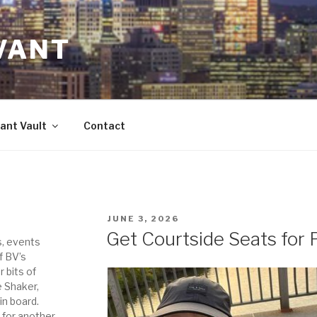
VANT
ant Vault
Contact
POSTED
JUNE 3, 2026
ON
Get Courtside Seats for P
s, events
f BV’s
r bits of
e Shaker,
in board.
 for another